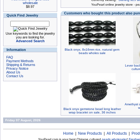
wholesale
You
Pearl online jewelry store
-
pea
$8.97
Customers who bought this product also pu
Quick Find Jewelry
Use keywords to find the jewelry
you are looking for.
Advanced Search
Information
Black onyx, 8x16mm rice, natural gem
beads wholes sale
FAQ
Payment Methods
Shipping & Returns
Lever back
Privacy Notice
cultu
About Us
Contact Us
Amethyst q
w
Black onyx gemstone bead long leather
wrap bracelet on sale, 36 inches
Friday 07 August, 2026
Home
|
New Products
|
All Products
|
Prod
YouPearl.com is your best Chinese cultured
pearls wholesaler
!
Freshwa