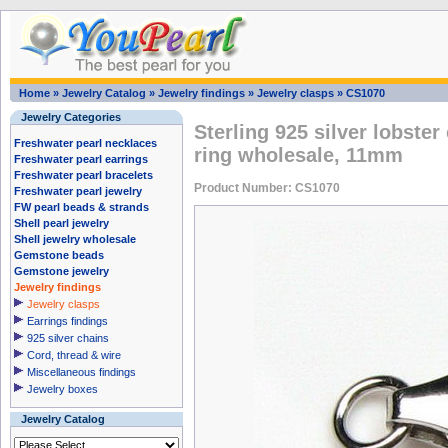
Home
»
Jewelry Catalog
»
Jewelry findings
»
Jewelry clasps
»
CS1070
Jewelry Categories
Sterling 925 silver lobster
Freshwater pearl necklaces
ring wholesale, 11mm
Freshwater pearl earrings
Freshwater pearl bracelets
Product Number: CS1070
Freshwater pearl jewelry
FW pearl beads & strands
Shell pearl jewelry
Shell jewelry wholesale
Gemstone beads
Gemstone jewelry
Jewelry findings
Jewelry clasps
Earrings findings
925 silver chains
Cord, thread & wire
Miscellaneous findings
Jewelry boxes
Jewelry Catalog