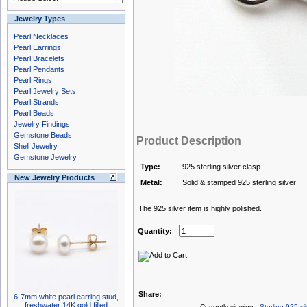
Jewelry Types
Pearl Necklaces
Pearl Earrings
Pearl Bracelets
Pearl Pendants
Pearl Rings
Pearl Jewelry Sets
Pearl Strands
Pearl Beads
Jewelry Findings
Gemstone Beads
Product Description
Shell Jewelry
Gemstone Jewelry
Type:
925 sterling silver clasp
New Jewelry Products
Metal:
Solid & stamped 925 sterling silver
The 925 silver item is highly polished.
Quantity:
Share:
6-7mm white pearl earring stud,
freshwater 14K gold filled
Currently viewing:
Sterling 925 si