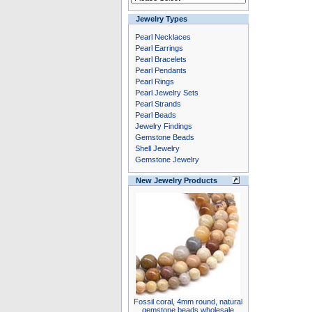
Jewelry Types
Pearl Necklaces
Pearl Earrings
Pearl Bracelets
Pearl Pendants
Pearl Rings
Pearl Jewelry Sets
Pearl Strands
Pearl Beads
Jewelry Findings
Gemstone Beads
Shell Jewelry
Gemstone Jewelry
New Jewelry Products
Fossil coral, 4mm round, natural
gemstone beads wholesale