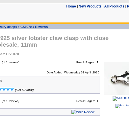
Home
|
New Products
|
All Products
|
P
elry clasps
»
CS1070
»
Reviews
 925 silver lobster claw clasp with close
olesale, 11mm
er: CS1070
1
(of
1
reviews)
Result Pages:
1
Date Added: Wednesday 08 April, 2015
uy
[5 of 5 Stars!]
1
(of
1
reviews)
Result Pages:
1