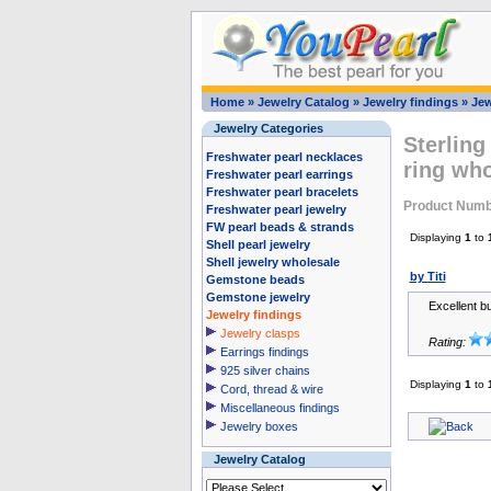
Home
»
Jewelry Catalog
»
Jewelry findings
»
Jew
Jewelry Categories
Sterling
Freshwater pearl necklaces
ring wh
Freshwater pearl earrings
Freshwater pearl bracelets
Product Numb
Freshwater pearl jewelry
FW pearl beads & strands
Displaying
1
to
Shell pearl jewelry
Shell jewelry wholesale
by Titi
Gemstone beads
Gemstone jewelry
Excellent b
Jewelry findings
Jewelry clasps
Rating:
Earrings findings
925 silver chains
Displaying
1
to
Cord, thread & wire
Miscellaneous findings
Jewelry boxes
Jewelry Catalog