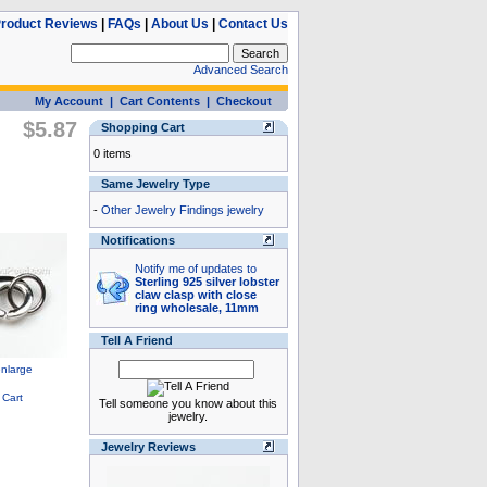
roduct Reviews
|
FAQs
|
About Us
|
Contact Us
Advanced Search
My Account
|
Cart Contents
|
Checkout
$5.87
Shopping Cart
0 items
Same Jewelry Type
-
Other Jewelry Findings jewelry
Notifications
Notify me of updates to
Sterling 925 silver lobster
claw clasp with close
ring wholesale, 11mm
Tell A Friend
Tell someone you know about this
jewelry.
Jewelry Reviews