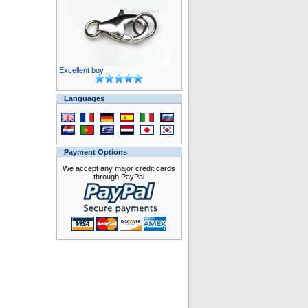
Excellent buy ..
Languages
Payment Options
We accept any major credit cards
through PayPal