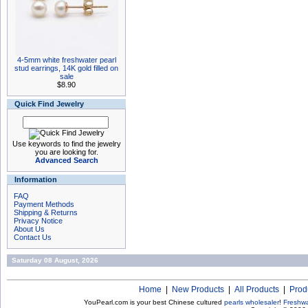
4-5mm white freshwater pearl
stud earrings, 14K gold filled on
sale
$8.90
Quick Find Jewelry
Use keywords to find the jewelry
you are looking for.
Advanced Search
Information
FAQ
Payment Methods
Shipping & Returns
Privacy Notice
About Us
Contact Us
Saturday 08 August, 2026
Home
|
New Products
|
All Products
|
Prod
YouPearl.com is your best Chinese cultured
pearls wholesaler
!
Freshwa