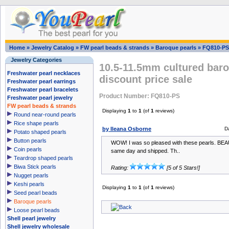
Home
»
Jewelry Catalog
»
FW pearl beads & strands
»
Baroque pearls
»
FQ810-PS
Jewelry Categories
10.5-11.5mm cultured baro
Freshwater pearl necklaces
discount price sale
Freshwater pearl earrings
Freshwater pearl bracelets
Product Number: FQ810-PS
Freshwater pearl jewelry
FW pearl beads & strands
Displaying
1
to
1
(of
1
reviews)
Round near-round pearls
Rice shape pearls
by Ileana Osborne
D
Potato shaped pearls
Button pearls
WOW! I was so pleased with these pearls. BEAU
Coin pearls
same day and shipped. Th..
Teardrop shaped pearls
Biwa Stick pearls
Rating:
[5 of 5 Stars!]
Nugget pearls
Keshi pearls
Displaying
1
to
1
(of
1
reviews)
Seed pearl beads
Baroque pearls
Loose pearl beads
Shell pearl jewelry
Shell jewelry wholesale