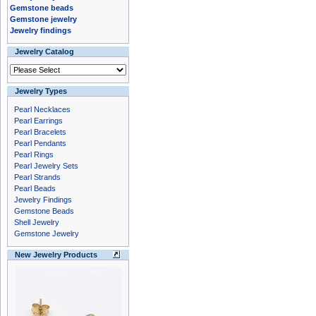
Gemstone beads
Gemstone jewelry
Jewelry findings
Jewelry Catalog
Jewelry Types
Pearl Necklaces
Pearl Earrings
Pearl Bracelets
Pearl Pendants
Pearl Rings
Pearl Jewelry Sets
Pearl Strands
Pearl Beads
Jewelry Findings
Gemstone Beads
Shell Jewelry
Gemstone Jewelry
New Jewelry Products