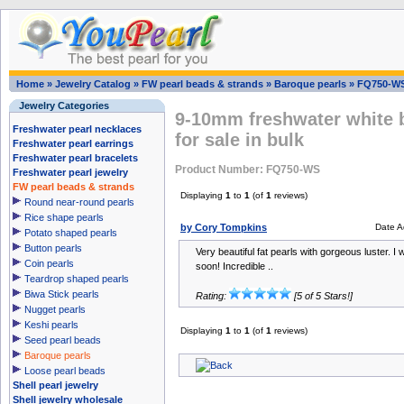
Home
»
Jewelry Catalog
»
FW pearl beads & strands
»
Baroque pearls
»
FQ750-W
Jewelry Categories
9-10mm freshwater white 
Freshwater pearl necklaces
for sale in bulk
Freshwater pearl earrings
Freshwater pearl bracelets
Product Number: FQ750-WS
Freshwater pearl jewelry
FW pearl beads & strands
Displaying
1
to
1
(of
1
reviews)
Round near-round pearls
Rice shape pearls
by Cory Tompkins
Date A
Potato shaped pearls
Button pearls
Very beautiful fat pearls with gorgeous luster. I w
Coin pearls
soon! Incredible ..
Teardrop shaped pearls
Biwa Stick pearls
Rating:
[5 of 5 Stars!]
Nugget pearls
Keshi pearls
Displaying
1
to
1
(of
1
reviews)
Seed pearl beads
Baroque pearls
Loose pearl beads
Shell pearl jewelry
Shell jewelry wholesale