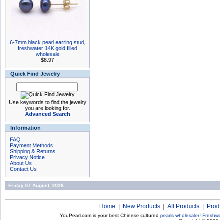
6-7mm black pearl earring stud,
freshwater 14K gold filled
wholesale
$8.97
Quick Find Jewelry
Use keywords to find the jewelry
you are looking for.
Advanced Search
Information
FAQ
Payment Methods
Shipping & Returns
Privacy Notice
About Us
Contact Us
Friday 07 August, 2026
Home
|
New Products
|
All Products
|
Prod
YouPearl.com is your best Chinese cultured
pearls wholesaler
!
Freshwa