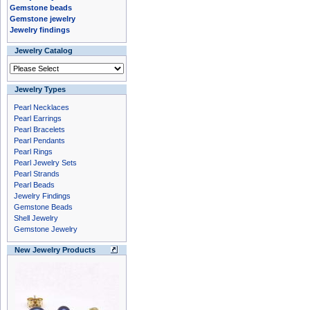
Gemstone beads
Gemstone jewelry
Jewelry findings
Jewelry Catalog
Jewelry Types
Pearl Necklaces
Pearl Earrings
Pearl Bracelets
Pearl Pendants
Pearl Rings
Pearl Jewelry Sets
Pearl Strands
Pearl Beads
Jewelry Findings
Gemstone Beads
Shell Jewelry
Gemstone Jewelry
New Jewelry Products