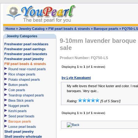
Home
»
Jewelry Catalog
»
FW pearl beads & strands
»
Baroque pearls
»
FQ750-LS
Jewelry Categories
9-10mm lavender baroque r
Freshwater pearl necklaces
sale
Freshwater pearl earrings
Freshwater pearl bracelets
Product Number: FQ750-LS
Freshwater pearl jewelry
FW pearl beads & strands
Displaying
1
to
1
(of
1
reviews)
Round near-round pearls
Rice shape pearls
by Lyle Kawakami
Potato shaped pearls
Button pearls
My wife loves these! Nice luster and color. I real
Coin pearls
baroques. Very quic..
Teardrop shaped pearls
Biwa Stick pearls
Rating:
[5 of 5 Stars!]
Nugget pearls
Keshi pearls
Displaying
1
to
1
(of
1
reviews)
Seed pearl beads
Baroque pearls
Loose pearl beads
Shell pearl jewelry
Shell jewelry wholesale