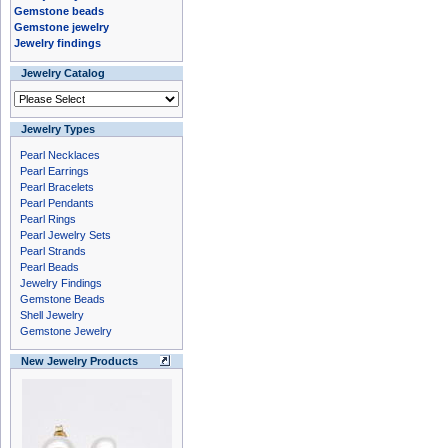
Gemstone beads
Gemstone jewelry
Jewelry findings
Jewelry Catalog
Jewelry Types
Pearl Necklaces
Pearl Earrings
Pearl Bracelets
Pearl Pendants
Pearl Rings
Pearl Jewelry Sets
Pearl Strands
Pearl Beads
Jewelry Findings
Gemstone Beads
Shell Jewelry
Gemstone Jewelry
New Jewelry Products