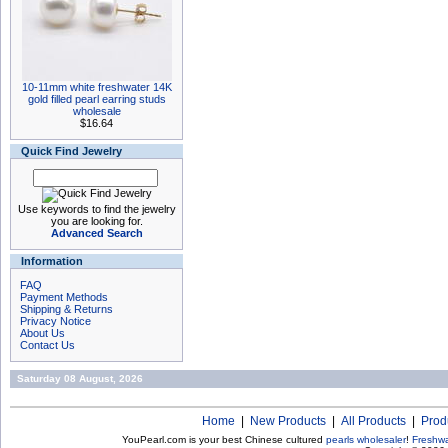
10-11mm white freshwater 14K
gold filled pearl earring studs
wholesale
$16.64
Quick Find Jewelry
Use keywords to find the jewelry
you are looking for.
Advanced Search
Information
FAQ
Payment Methods
Shipping & Returns
Privacy Notice
About Us
Contact Us
Saturday 08 August, 2026
Home
|
New Products
|
All Products
|
Prod
YouPearl.com is your best Chinese cultured
pearls wholesaler
!
Freshwa