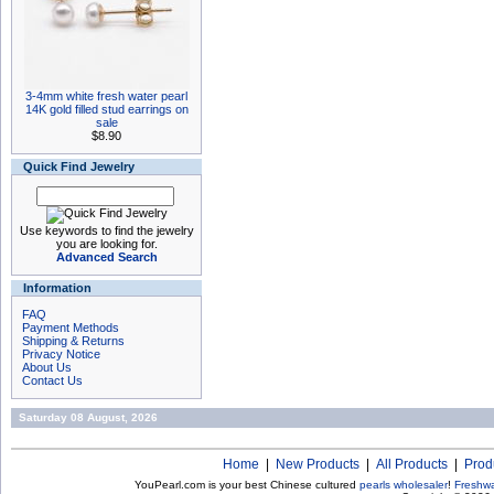
3-4mm white fresh water pearl
14K gold filled stud earrings on
sale
$8.90
Quick Find Jewelry
Use keywords to find the jewelry
you are looking for.
Advanced Search
Information
FAQ
Payment Methods
Shipping & Returns
Privacy Notice
About Us
Contact Us
Saturday 08 August, 2026
Home
|
New Products
|
All Products
|
Prod
YouPearl.com is your best Chinese cultured
pearls wholesaler
!
Freshwa