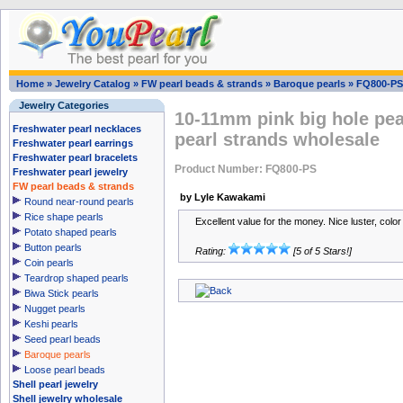
Home
»
Jewelry Catalog
»
FW pearl beads & strands
»
Baroque pearls
»
FQ800-PS
Jewelry Categories
10-11mm pink big hole pea
Freshwater pearl necklaces
pearl strands wholesale
Freshwater pearl earrings
Freshwater pearl bracelets
Product Number: FQ800-PS
Freshwater pearl jewelry
FW pearl beads & strands
by Lyle Kawakami
Round near-round pearls
Rice shape pearls
Excellent value for the money. Nice luster, color
Potato shaped pearls
Button pearls
Rating:
[5 of 5 Stars!]
Coin pearls
Teardrop shaped pearls
Biwa Stick pearls
Nugget pearls
Keshi pearls
Seed pearl beads
Baroque pearls
Loose pearl beads
Shell pearl jewelry
Shell jewelry wholesale