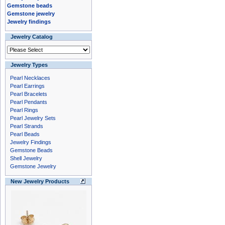
Gemstone beads
Gemstone jewelry
Jewelry findings
Jewelry Catalog
Jewelry Types
Pearl Necklaces
Pearl Earrings
Pearl Bracelets
Pearl Pendants
Pearl Rings
Pearl Jewelry Sets
Pearl Strands
Pearl Beads
Jewelry Findings
Gemstone Beads
Shell Jewelry
Gemstone Jewelry
New Jewelry Products