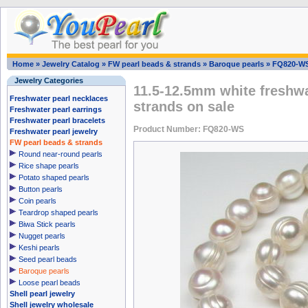
Home
»
Jewelry Catalog
»
FW pearl beads & strands
»
Baroque pearls
»
FQ820-W
Jewelry Categories
11.5-12.5mm white freshwa
Freshwater pearl necklaces
strands on sale
Freshwater pearl earrings
Freshwater pearl bracelets
Product Number: FQ820-WS
Freshwater pearl jewelry
FW pearl beads & strands
Round near-round pearls
Rice shape pearls
Potato shaped pearls
Button pearls
Coin pearls
Teardrop shaped pearls
Biwa Stick pearls
Nugget pearls
Keshi pearls
Seed pearl beads
Baroque pearls
Loose pearl beads
Shell pearl jewelry
Shell jewelry wholesale