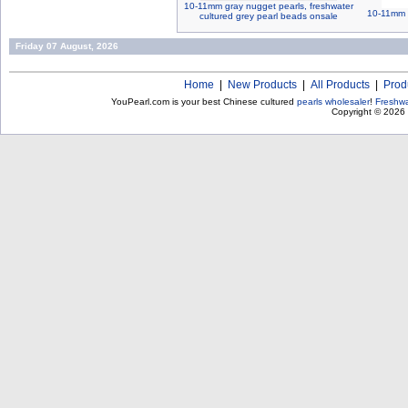
10-11mm gray nugget pearls, freshwater
10-11mm n
cultured grey pearl beads onsale
Friday 07 August, 2026
Home
|
New Products
|
All Products
|
Prod
YouPearl.com is your best Chinese cultured
pearls wholesaler
!
Freshwa
Copyright © 2026