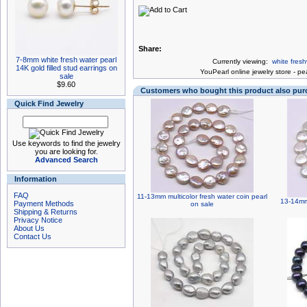
Share:
7-8mm white fresh water pearl
Currently viewing:
white fres
14K gold filled stud earrings on
You
Pearl online jewelry store
-
pea
sale
$9.60
Customers who bought this product also pu
Quick Find Jewelry
Use keywords to find the jewelry
you are looking for.
Advanced Search
Information
FAQ
11-13mm multicolor fresh water coin pearl
13-14mm 
Payment Methods
on sale
Shipping & Returns
Privacy Notice
About Us
Contact Us