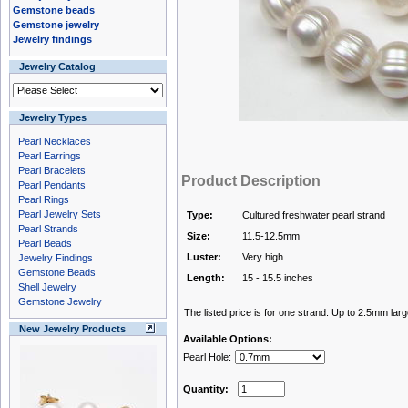
Gemstone beads
Gemstone jewelry
Jewelry findings
Jewelry Catalog
Jewelry Types
Pearl Necklaces
Pearl Earrings
Pearl Bracelets
Product Description
Pearl Pendants
Pearl Rings
Pearl Jewelry Sets
Type:
Cultured freshwater pearl strand
Pearl Strands
Size:
11.5-12.5mm
Pearl Beads
Luster:
Very high
Jewelry Findings
Gemstone Beads
Length:
15 - 15.5 inches
Shell Jewelry
Gemstone Jewelry
The listed price is for one strand. Up to 2.5mm larg
New Jewelry Products
Available Options:
Pearl Hole:
Quantity: