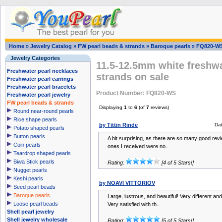
Home
»
Jewelry Catalog
»
FW pearl beads & strands
»
Baroque pearls
»
FQ820-W
Jewelry Categories
11.5-12.5mm white freshwa
Freshwater pearl necklaces
strands on sale
Freshwater pearl earrings
Freshwater pearl bracelets
Product Number: FQ820-WS
Freshwater pearl jewelry
FW pearl beads & strands
Displaying
1
to
6
(of
7
reviews)
Round near-round pearls
Rice shape pearls
by Tittin Rinde
Da
Potato shaped pearls
Button pearls
A bit surprising, as there are so many good rev
Coin pearls
ones I received were no..
Teardrop shaped pearls
Biwa Stick pearls
Rating:
[4 of 5 Stars!]
Nugget pearls
Keshi pearls
by NOAVI VITTORIOV
Seed pearl beads
Baroque pearls
Large, lustrous, and beautiful! Very different a
Loose pearl beads
Very satisfied with th..
Shell pearl jewelry
Shell jewelry wholesale
Rating:
[5 of 5 Stars!]