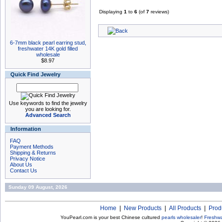
Displaying
1
to
6
(of
7
reviews)
6-7mm black pearl earring stud,
freshwater 14K gold filled
wholesale
$8.97
Quick Find Jewelry
Use keywords to find the jewelry
you are looking for.
Advanced Search
Information
FAQ
Payment Methods
Shipping & Returns
Privacy Notice
About Us
Contact Us
Sunday 09 August, 2026
Home
|
New Products
|
All Products
|
Prod
YouPearl.com is your best Chinese cultured
pearls wholesaler
!
Freshwa