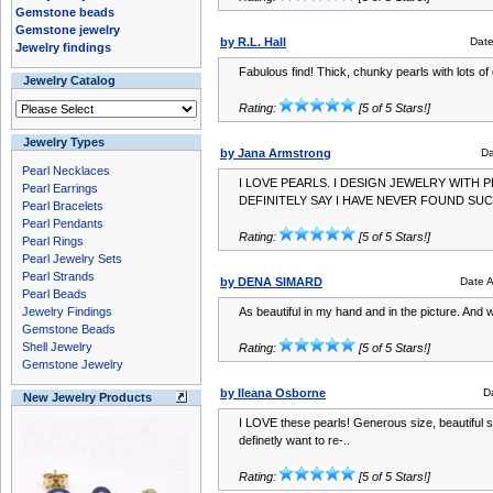
Gemstone beads
Gemstone jewelry
by R.L. Hall
Dat
Jewelry findings
Fabulous find! Thick, chunky pearls with lots of
Jewelry Catalog
Rating:
[5 of 5 Stars!]
Jewelry Types
by Jana Armstrong
Da
Pearl Necklaces
I LOVE PEARLS. I DESIGN JEWELRY WITH P
Pearl Earrings
DEFINITELY SAY I HAVE NEVER FOUND SUC
Pearl Bracelets
Pearl Pendants
Rating:
[5 of 5 Stars!]
Pearl Rings
Pearl Jewelry Sets
Pearl Strands
by DENA SIMARD
Date 
Pearl Beads
Jewelry Findings
As beautiful in my hand and in the picture. And 
Gemstone Beads
Shell Jewelry
Rating:
[5 of 5 Stars!]
Gemstone Jewelry
by Ileana Osborne
D
New Jewelry Products
I LOVE these pearls! Generous size, beautiful s
definetly want to re-..
Rating:
[5 of 5 Stars!]