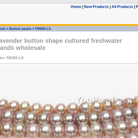
Home
|
New Products
|
All Products
|
P
ands
»
Button pearls
»
FB500-LS
avender button shape cultured freshwater
rands wholesale
er: FB500-LS