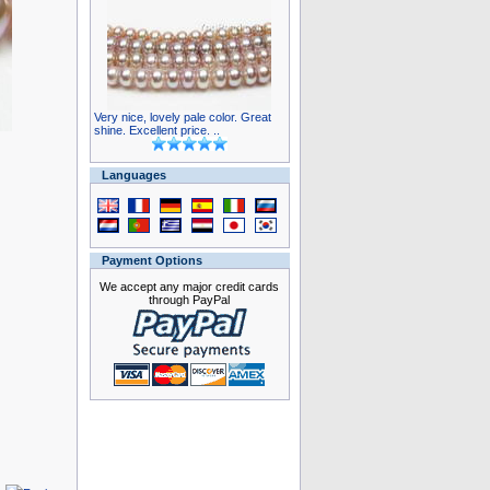
Very nice, lovely pale color. Great
shine. Excellent price. ..
Languages
Payment Options
We accept any major credit cards
through PayPal