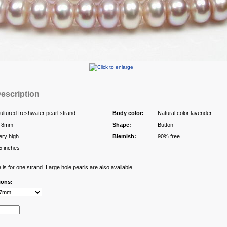
escription
ultured freshwater pearl strand
Body color:
Natural color lavender
-8mm
Shape:
Button
ery high
Blemish:
90% free
5 inches
 is for one strand. Large hole pearls are also available.
ions: