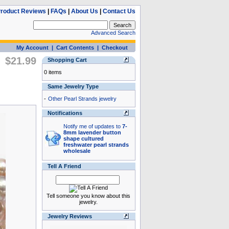
roduct Reviews
|
FAQs
|
About Us
|
Contact Us
Advanced Search
My Account
|
Cart Contents
|
Checkout
$21.99
Shopping Cart
0 items
Same Jewelry Type
-
Other Pearl Strands jewelry
Notifications
Notify me of updates to
7-
8mm lavender button
shape cultured
freshwater pearl strands
wholesale
Tell A Friend
Tell someone you know about this
jewelry.
Jewelry Reviews