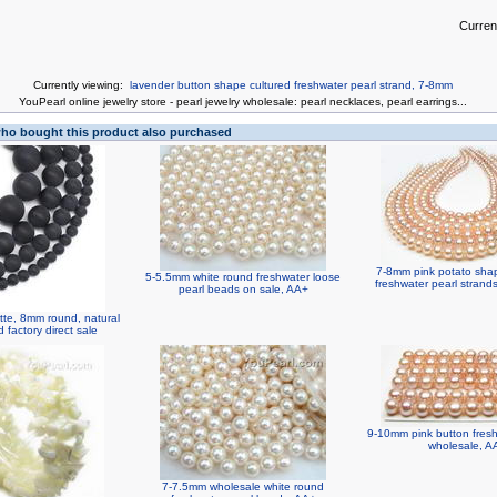
Curren
Currently viewing:
lavender button shape cultured freshwater pearl strand, 7-8mm
You
Pearl online jewelry store
-
pearl jewelry wholesale
:
pearl necklaces
,
pearl earrings
...
o bought this product also purchased
7-8mm pink potato shap
5-5.5mm white round freshwater loose
freshwater pearl strand
pearl beads on sale, AA+
tte, 8mm round, natural
factory direct sale
9-10mm pink button fresh
wholesale, A
7-7.5mm wholesale white round