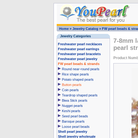
Home
»
Jewelry Catalog
»
FW pearl beads & str
Jewelry Categories
7-8mm l
Freshwater pearl necklaces
pearl st
Freshwater pearl earrings
Freshwater pearl bracelets
Product Numb
Freshwater pearl jewelry
FW pearl beads & strands
Round near-round pearls
Rice shape pearls
Potato shaped pearls
Button pearls
Coin pearls
Teardrop shaped pearls
Biwa Stick pearls
Nugget pearls
Keshi pearls
Seed pearl beads
Baroque pearls
Loose pearl beads
Shell pearl jewelry
Shell jewelry wholesale