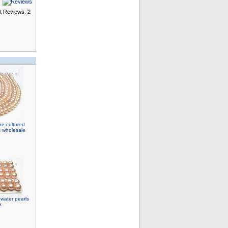
t Reviews: 2
e cultured
s wholesale
water pearls
A