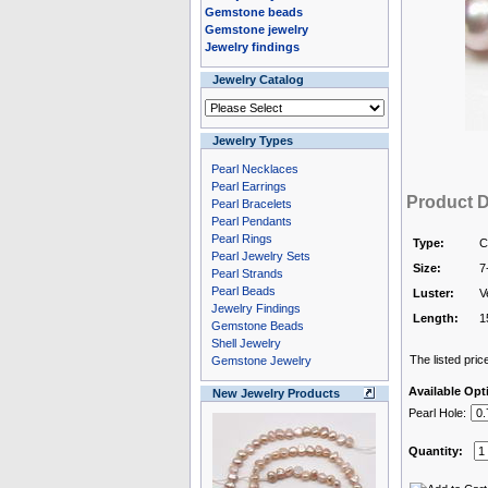
Gemstone beads
Gemstone jewelry
Jewelry findings
Jewelry Catalog
Jewelry Types
Pearl Necklaces
Pearl Earrings
Product D
Pearl Bracelets
Pearl Pendants
Pearl Rings
Type:
C
Pearl Jewelry Sets
Size:
7
Pearl Strands
Pearl Beads
Luster:
V
Jewelry Findings
Length:
1
Gemstone Beads
Shell Jewelry
The listed price
Gemstone Jewelry
Available Opt
New Jewelry Products
Pearl Hole:
Quantity: