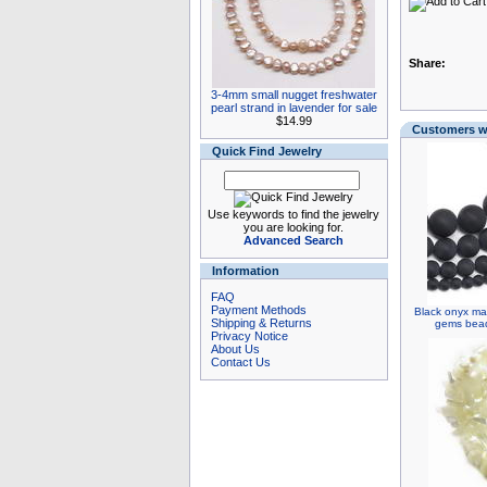
Share:
3-4mm small nugget freshwater
pearl strand in lavender for sale
$14.99
Customers wh
Quick Find Jewelry
Use keywords to find the jewelry
you are looking for.
Advanced Search
Information
FAQ
Payment Methods
Black onyx ma
Shipping & Returns
gems bead 
Privacy Notice
About Us
Contact Us