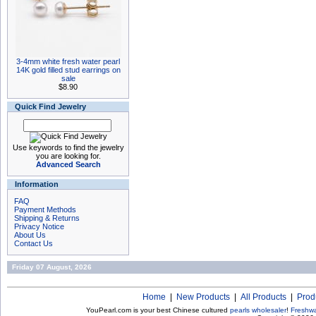
3-4mm white fresh water pearl
14K gold filled stud earrings on
sale
$8.90
Quick Find Jewelry
Use keywords to find the jewelry
you are looking for.
Advanced Search
Information
FAQ
Payment Methods
Shipping & Returns
Privacy Notice
About Us
Contact Us
Friday 07 August, 2026
Home
|
New Products
|
All Products
|
Prod
YouPearl.com is your best Chinese cultured
pearls wholesaler
!
Freshwa