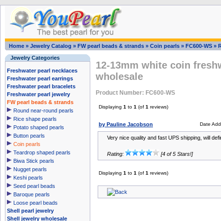
Home
»
Jewelry Catalog
»
FW pearl beads & strands
»
Coin pearls
»
FC600-WS
»
Jewelry Categories
12-13mm white coin freshw
Freshwater pearl necklaces
wholesale
Freshwater pearl earrings
Freshwater pearl bracelets
Product Number: FC600-WS
Freshwater pearl jewelry
FW pearl beads & strands
Displaying
1
to
1
(of
1
reviews)
Round near-round pearls
Rice shape pearls
by Pauline Jacobson
Date Add
Potato shaped pearls
Button pearls
Very nice quality and fast UPS shipping, will defi
Coin pearls
Teardrop shaped pearls
Rating:
[4 of 5 Stars!]
Biwa Stick pearls
Nugget pearls
Displaying
1
to
1
(of
1
reviews)
Keshi pearls
Seed pearl beads
Baroque pearls
Loose pearl beads
Shell pearl jewelry
Shell jewelry wholesale