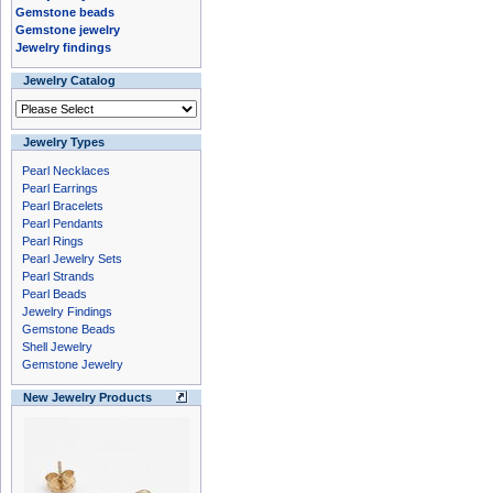
Gemstone beads
Gemstone jewelry
Jewelry findings
Jewelry Catalog
Jewelry Types
Pearl Necklaces
Pearl Earrings
Pearl Bracelets
Pearl Pendants
Pearl Rings
Pearl Jewelry Sets
Pearl Strands
Pearl Beads
Jewelry Findings
Gemstone Beads
Shell Jewelry
Gemstone Jewelry
New Jewelry Products