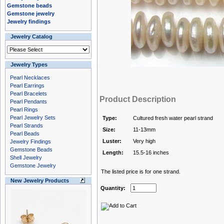
Gemstone beads
Gemstone jewelry
Jewelry findings
Jewelry Catalog
Jewelry Types
Pearl Necklaces
Pearl Earrings
Pearl Bracelets
Product Description
Pearl Pendants
Pearl Rings
Pearl Jewelry Sets
Type:
Cultured fresh water pearl strand
Pearl Strands
Size:
11-13mm
Pearl Beads
Luster:
Very high
Jewelry Findings
Gemstone Beads
Length:
15.5-16 inches
Shell Jewelry
Gemstone Jewelry
The listed price is for one strand.
New Jewelry Products
Quantity: