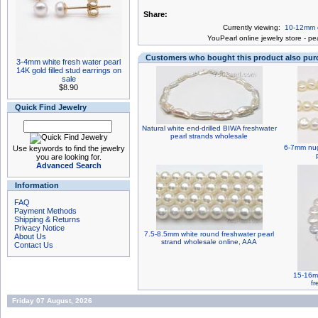
Share:
Currently viewing:
10-12mm ce
You
Pearl online jewelry store
-
pea
Customers who bought this product also pu
3-4mm white fresh water pearl
14K gold filled stud earrings on
sale
$8.90
Quick Find Jewelry
Natural white end-drilled BIWA freshwater
pearl strands wholesale
6-7mm nugg
Use keywords to find the jewelry
you are looking for.
Advanced Search
Information
FAQ
Payment Methods
Shipping & Returns
Privacy Notice
7.5-8.5mm white round freshwater pearl
About Us
strand wholesale online, AAA
Contact Us
15-16mm
fr
Friday 07 August, 2026