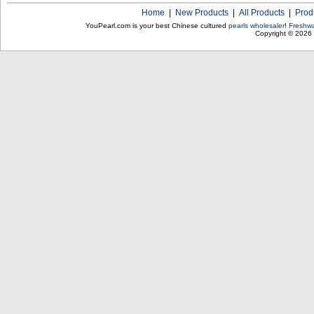
Home
|
New Products
|
All Products
|
Prod
YouPearl.com is your best Chinese cultured
pearls wholesaler
!
Freshwa
Copyright © 2026