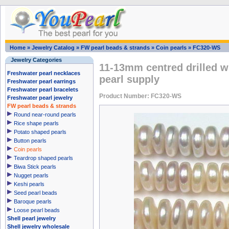
Home
»
Jewelry Catalog
»
FW pearl beads & strands
»
Coin pearls
»
FC320-WS
Jewelry Categories
11-13mm centred drilled w
Freshwater pearl necklaces
pearl supply
Freshwater pearl earrings
Freshwater pearl bracelets
Product Number: FC320-WS
Freshwater pearl jewelry
FW pearl beads & strands
Round near-round pearls
Rice shape pearls
Potato shaped pearls
Button pearls
Coin pearls
Teardrop shaped pearls
Biwa Stick pearls
Nugget pearls
Keshi pearls
Seed pearl beads
Baroque pearls
Loose pearl beads
Shell pearl jewelry
Shell jewelry wholesale