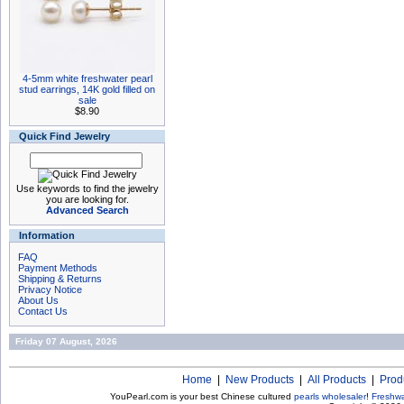
4-5mm white freshwater pearl
stud earrings, 14K gold filled on
sale
$8.90
Quick Find Jewelry
Use keywords to find the jewelry
you are looking for.
Advanced Search
Information
FAQ
Payment Methods
Shipping & Returns
Privacy Notice
About Us
Contact Us
Friday 07 August, 2026
Home
|
New Products
|
All Products
|
Prod
YouPearl.com is your best Chinese cultured
pearls wholesaler
!
Freshwa