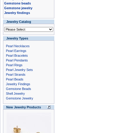
Gemstone beads
Gemstone jewelry
Jewelry findings
Jewelry Catalog
Jewelry Types
Pearl Necklaces
Pearl Earrings
Pearl Bracelets
Pearl Pendants
Pearl Rings
Pearl Jewelry Sets
Pearl Strands
Pearl Beads
Jewelry Findings
Gemstone Beads
Shell Jewelry
Gemstone Jewelry
New Jewelry Products