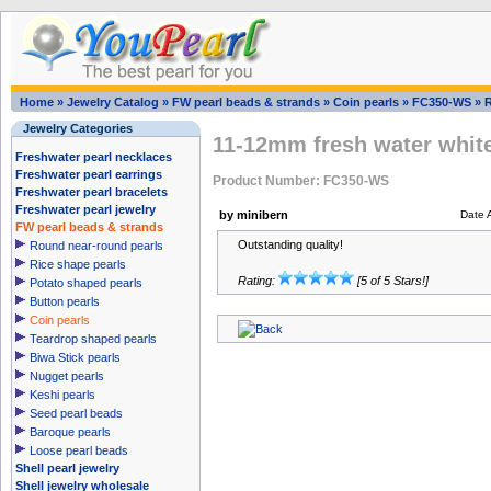
Home
»
Jewelry Catalog
»
FW pearl beads & strands
»
Coin pearls
»
FC350-WS
»
Jewelry Categories
11-12mm fresh water white
Freshwater pearl necklaces
Freshwater pearl earrings
Product Number: FC350-WS
Freshwater pearl bracelets
Freshwater pearl jewelry
by minibern
Date 
FW pearl beads & strands
Outstanding quality!
Round near-round pearls
Rice shape pearls
Rating:
[5 of 5 Stars!]
Potato shaped pearls
Button pearls
Coin pearls
Teardrop shaped pearls
Biwa Stick pearls
Nugget pearls
Keshi pearls
Seed pearl beads
Baroque pearls
Loose pearl beads
Shell pearl jewelry
Shell jewelry wholesale