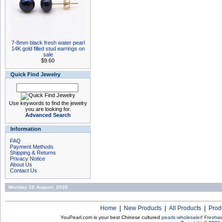
7-8mm black fresh water pearl
14K gold filled stud earrings on
sale
$9.60
Quick Find Jewelry
Use keywords to find the jewelry
you are looking for.
Advanced Search
Information
FAQ
Payment Methods
Shipping & Returns
Privacy Notice
About Us
Contact Us
Monday 10 August, 2026
Home
|
New Products
|
All Products
|
Prod
YouPearl.com is your best Chinese cultured
pearls wholesaler
!
Freshwa