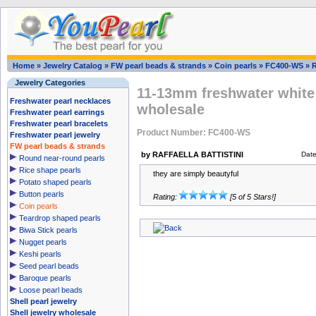
Home
»
Jewelry Catalog
»
FW pearl beads & strands
»
Coin pearls
»
FC400-WS
»
Jewelry Categories
11-13mm freshwater white 
Freshwater pearl necklaces
wholesale
Freshwater pearl earrings
Freshwater pearl bracelets
Product Number: FC400-WS
Freshwater pearl jewelry
FW pearl beads & strands
by RAFFAELLA BATTISTINI
Dat
Round near-round pearls
Rice shape pearls
they are simply beautyful
Potato shaped pearls
Button pearls
Rating:
[5 of 5 Stars!]
Coin pearls
Teardrop shaped pearls
Biwa Stick pearls
Nugget pearls
Keshi pearls
Seed pearl beads
Baroque pearls
Loose pearl beads
Shell pearl jewelry
Shell jewelry wholesale