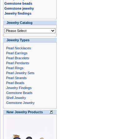
Gemstone beads
Gemstone jewelry
Jewelry findings
Jewelry Catalog
Jewelry Types
Pearl Necklaces
Pearl Earrings
Pearl Bracelets
Pearl Pendants
Pearl Rings
Pearl Jewelry Sets
Pearl Strands
Pearl Beads
Jewelry Findings
Gemstone Beads
Shell Jewelry
Gemstone Jewelry
New Jewelry Products