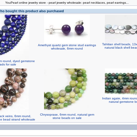
You
Pearl online jewelry store
-
pearl jewelry wholesale
:
pearl necklaces
,
pearl earrings
...
o bought this product also purchased
Tahitian shell beads, 1
Amethyst quartz gem stone stud earrings
natural black shell bea
wholesale, 6mm round
4mm round, dyed gemstone
ads for sale
Indian agate, 4mm round,
natural gemstone bu
Chrysoprase, 6mm round, natural gem
ack veins, 6mm round,
stone beads on sale
ne bead strand wholesale