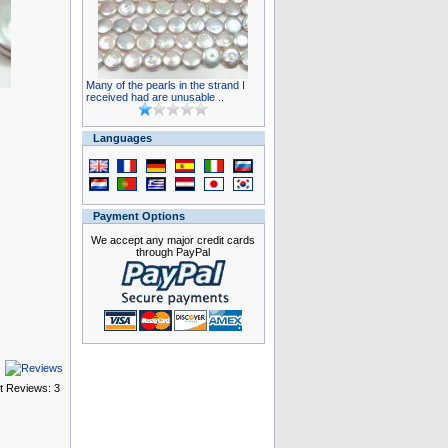
Many of the pearls in the strand I
received had are unusable ..
Languages
Payment Options
We accept any major credit cards
through PayPal
t Reviews: 3