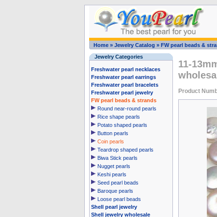
Home
»
Jewelry Catalog
»
FW pearl beads & str
Jewelry Categories
11-13mm 
Freshwater pearl necklaces
wholesa
Freshwater pearl earrings
Freshwater pearl bracelets
Product Numb
Freshwater pearl jewelry
FW pearl beads & strands
Round near-round pearls
Rice shape pearls
Potato shaped pearls
Button pearls
Coin pearls
Teardrop shaped pearls
Biwa Stick pearls
Nugget pearls
Keshi pearls
Seed pearl beads
Baroque pearls
Loose pearl beads
Shell pearl jewelry
Shell jewelry wholesale