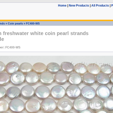
Home
|
New Products
|
All Products
|
P
ands
»
Coin pearls
»
FC400-WS
freshwater white coin pearl strands
le
er: FC400-WS