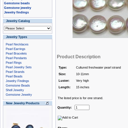
Gemstone beads
Gemstone jewelry
Jewelry findings
Jewelry Catalog
Jewelry Types
Pearl Necklaces
Pearl Earrings
Pearl Bracelets
Product Description
Pearl Pendants
Pearl Rings
Pearl Jewelry Sets
Type:
Cultured freshwater pearl strand
Pearl Strands
Size:
10-11mm
Pearl Beads
Luster:
Very high
Jewelry Findings
Gemstone Beads
Length:
15 inches
Shell Jewelry
Gemstone Jewelry
The listed price is for one strand.
New Jewelry Products
Quantity: