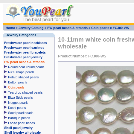
Home
»
Jewelry Catalog
»
FW pearl beads & strands
»
Coin pearls
»
FC300-WS
Jewelry Categories
10-11mm white coin freshw
Freshwater pearl necklaces
wholesale
Freshwater pearl earrings
Freshwater pearl bracelets
Product Number: FC300-WS
Freshwater pearl jewelry
FW pearl beads & strands
Round near-round pearls
Rice shape pearls
Potato shaped pearls
Button pearls
Coin pearls
Teardrop shaped pearls
Biwa Stick pearls
Nugget pearls
Keshi pearls
Seed pearl beads
Baroque pearls
Loose pearl beads
Shell pearl jewelry
Shell jewelry wholesale