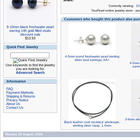
Share:
Currently viewing:
10
You
Pearl online jewelry store
-
pea
Customers who bought this product also pu
9-10mm black freshwater pearl
earring 14K gold filled studs
discount sale
$13.93
Quick Find Jewelry
4-5mm round freshwater pearl sterling
silver stud earrings, AA+
4-5mm 
Use keywords to find the jewelry
earri
you are looking for.
Advanced Search
Information
FAQ
Payment Methods
Shipping & Returns
Privacy Notice
About Us
Contact Us
3-4mm whit
Black leather cord necklace wholesale,
sterling silver clasp, 1.0mm
Monday 10 August, 2026