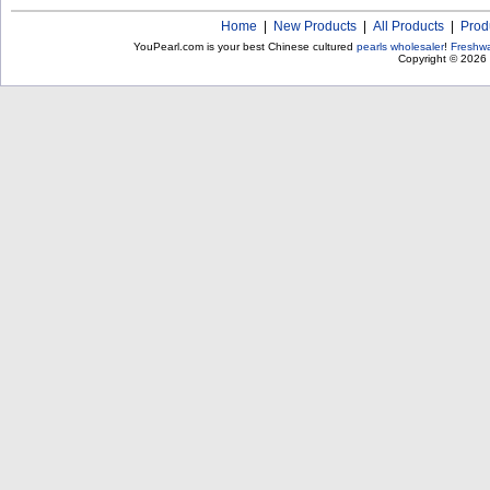
Home
|
New Products
|
All Products
|
Prod
YouPearl.com is your best Chinese cultured
pearls wholesaler
!
Freshwa
Copyright © 2026