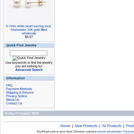
6-7mm white pearl earring stud,
freshwater 14K gold filled
wholesale
$8.97
Quick Find Jewelry
Use keywords to find the jewelry
you are looking for.
Advanced Search
Information
FAQ
Payment Methods
Shipping & Returns
Privacy Notice
About Us
Contact Us
Friday 07 August, 2026
Home
|
New Products
|
All Products
|
Prod
YouPearl.com is your best Chinese cultured
pearls wholesaler
!
Freshwa