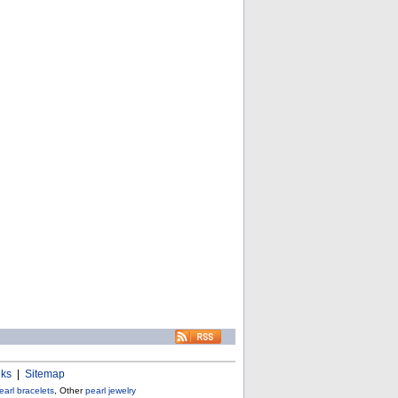
nks
|
Sitemap
earl bracelets
, Other
pearl jewelry