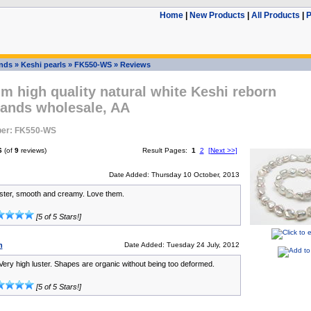
Home
|
New Products
|
All Products
|
P
ands
»
Keshi pearls
»
FK550-WS
»
Reviews
m high quality natural white Keshi reborn
rands wholesale, AA
er: FK550-WS
6
(of
9
reviews)
Result Pages:
1
2
[Next >>]
Date Added: Thursday 10 October, 2013
uster, smooth and creamy. Love them.
[5 of 5 Stars!]
n
Date Added: Tuesday 24 July, 2012
ery high luster. Shapes are organic without being too deformed.
[5 of 5 Stars!]