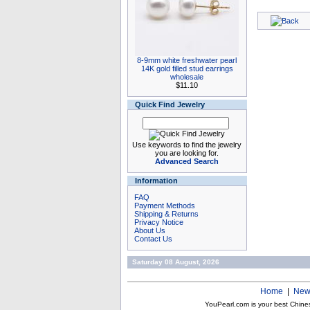
8-9mm white freshwater pearl
14K gold filled stud earrings
wholesale
$11.10
Quick Find Jewelry
Use keywords to find the jewelry
you are looking for.
Advanced Search
Information
FAQ
Payment Methods
Shipping & Returns
Privacy Notice
About Us
Contact Us
Saturday 08 August, 2026
Home
|
New
YouPearl.com is your best Chine