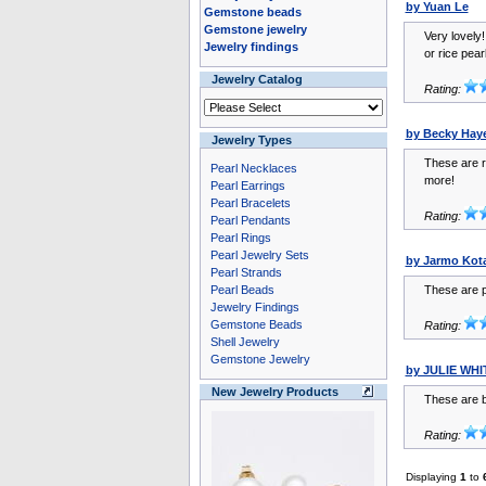
by Yuan Le
Gemstone beads
Gemstone jewelry
Very lovely
Jewelry findings
or rice pear
Jewelry Catalog
Rating:
by Becky Hay
Jewelry Types
These are re
Pearl Necklaces
more!
Pearl Earrings
Pearl Bracelets
Rating:
Pearl Pendants
Pearl Rings
Pearl Jewelry Sets
by Jarmo Kot
Pearl Strands
Pearl Beads
These are p
Jewelry Findings
Gemstone Beads
Rating:
Shell Jewelry
Gemstone Jewelry
by JULIE WH
New Jewelry Products
These are b
Rating:
Displaying
1
to