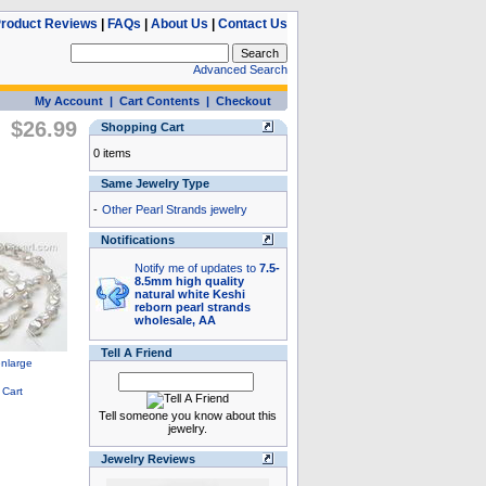
roduct Reviews
|
FAQs
|
About Us
|
Contact Us
Advanced Search
My Account
|
Cart Contents
|
Checkout
$26.99
Shopping Cart
0 items
Same Jewelry Type
-
Other Pearl Strands jewelry
Notifications
Notify me of updates to
7.5-
8.5mm high quality
natural white Keshi
reborn pearl strands
wholesale, AA
Tell A Friend
Tell someone you know about this
jewelry.
Jewelry Reviews