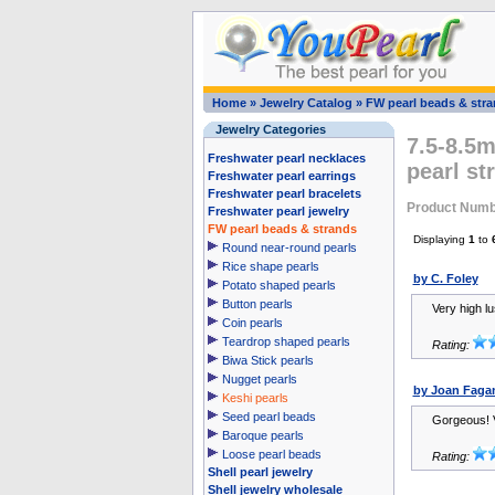
Home
»
Jewelry Catalog
»
FW pearl beads & str
Jewelry Categories
7.5-8.5m
Freshwater pearl necklaces
pearl st
Freshwater pearl earrings
Freshwater pearl bracelets
Product Numb
Freshwater pearl jewelry
FW pearl beads & strands
Displaying
1
to
Round near-round pearls
Rice shape pearls
by C. Foley
Potato shaped pearls
Button pearls
Very high l
Coin pearls
Teardrop shaped pearls
Rating:
Biwa Stick pearls
Nugget pearls
by Joan Faga
Keshi pearls
Seed pearl beads
Gorgeous! V
Baroque pearls
Loose pearl beads
Rating:
Shell pearl jewelry
Shell jewelry wholesale