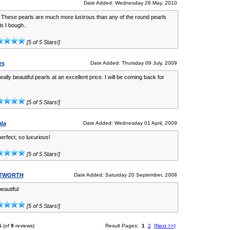
Date Added: Wednesday 26 May, 2010
! These pearls are much more lustrous than any of the round pearls
ls I bough..
[5 of 5 Stars!]
es
Date Added: Thursday 09 July, 2009
ally beautiful pearls at an excellent price. I will be coming back for
[5 of 5 Stars!]
ala
Date Added: Wednesday 01 April, 2009
erfect, so luxurious!
[5 of 5 Stars!]
ITWORTH
Date Added: Saturday 20 September, 2008
eautiful
[5 of 5 Stars!]
6
(of
9
reviews)
Result Pages:
1
2
[Next >>]