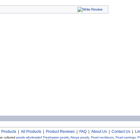
 Products
|
All Products
|
Product Reviews
|
FAQ
|
About Us
|
Contact Us
|
Li
se cultured
pearls wholesaler
!
Freshwater pearls
,
Akoya pearls
,
Pearl necklaces
,
Pearl earrings
,
P