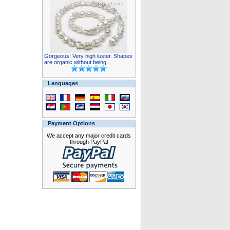
Gorgeous! Very high luster. Shapes
are organic without being ..
Languages
Payment Options
We accept any major credit cards
through PayPal