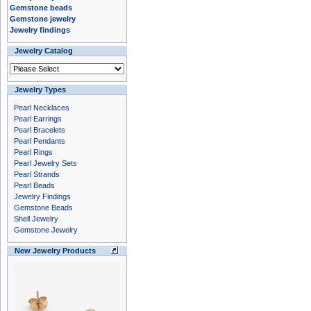
Gemstone beads
Gemstone jewelry
Jewelry findings
Jewelry Catalog
Jewelry Types
Pearl Necklaces
Pearl Earrings
Pearl Bracelets
Pearl Pendants
Pearl Rings
Pearl Jewelry Sets
Pearl Strands
Pearl Beads
Jewelry Findings
Gemstone Beads
Shell Jewelry
Gemstone Jewelry
New Jewelry Products