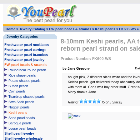
Home
»
Jewelry Catalog
»
FW pearl beads & strands
»
Keshi pearls
»
FK600-WS
»
Jewelry Categories
8-10mm Keshi pearls, AA t
Freshwater pearl necklaces
reborn pearl strand on sal
Freshwater pearl earrings
Freshwater pearl bracelets
Product Number: FK600-WS
Freshwater pearl jewelry
FW pearl beads & strands
by Jane Gregory
Da
Round near-round pearls
Rice shape pearls
bought pink, 2 different sizes white and the lav
Potato shaped pearls
Keisha pearls ,got delivered today absolutely de
Button pearls
with them all. Can,t wait buy other stuff. Great 
Coin pearls
Many thanks Jane
Teardrop shaped pearls
Biwa Stick pearls
Rating:
[5 of 5 Stars!]
Nugget pearls
Keshi pearls
Seed pearl beads
Baroque pearls
Loose pearl beads
Shell pearl jewelry
Shell jewelry wholesale