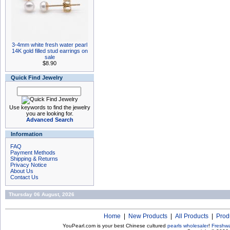
3-4mm white fresh water pearl
14K gold filled stud earrings on
sale
$8.90
Quick Find Jewelry
Use keywords to find the jewelry
you are looking for.
Advanced Search
Information
FAQ
Payment Methods
Shipping & Returns
Privacy Notice
About Us
Contact Us
Thursday 06 August, 2026
Home
|
New Products
|
All Products
|
Prod
YouPearl.com is your best Chinese cultured
pearls wholesaler
!
Freshwa