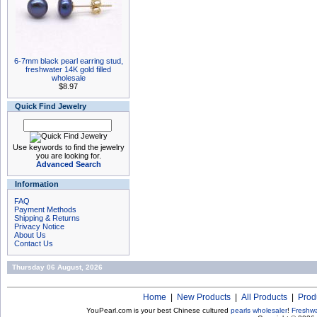
6-7mm black pearl earring stud,
freshwater 14K gold filled
wholesale
$8.97
Quick Find Jewelry
Use keywords to find the jewelry
you are looking for.
Advanced Search
Information
FAQ
Payment Methods
Shipping & Returns
Privacy Notice
About Us
Contact Us
Thursday 06 August, 2026
Home
|
New Products
|
All Products
|
Prod
YouPearl.com is your best Chinese cultured
pearls wholesaler
!
Freshwa