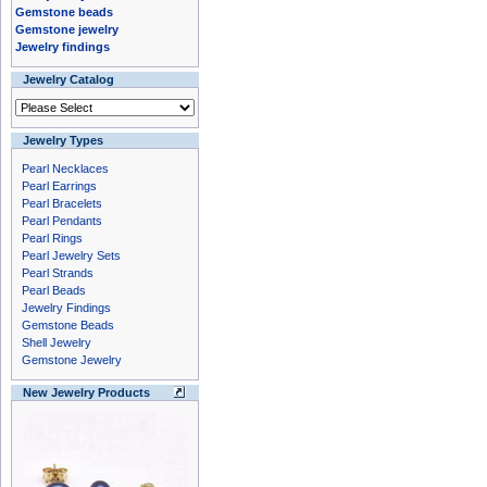
Gemstone beads
Gemstone jewelry
Jewelry findings
Jewelry Catalog
Jewelry Types
Pearl Necklaces
Pearl Earrings
Pearl Bracelets
Pearl Pendants
Pearl Rings
Pearl Jewelry Sets
Pearl Strands
Pearl Beads
Jewelry Findings
Gemstone Beads
Shell Jewelry
Gemstone Jewelry
New Jewelry Products