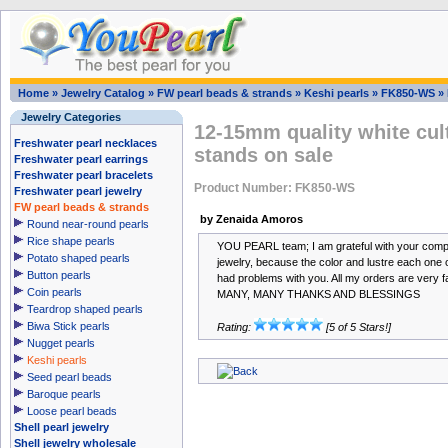
Home
»
Jewelry Catalog
»
FW pearl beads & strands
»
Keshi pearls
»
FK850-WS
»
Jewelry Categories
12-15mm quality white cult
Freshwater pearl necklaces
stands on sale
Freshwater pearl earrings
Freshwater pearl bracelets
Product Number: FK850-WS
Freshwater pearl jewelry
FW pearl beads & strands
by Zenaida Amoros
Round near-round pearls
Rice shape pearls
YOU PEARL team; I am grateful with your compan
Potato shaped pearls
jewelry, because the color and lustre each one 
Button pearls
had problems with you. All my orders are very f
Coin pearls
MANY, MANY THANKS AND BLESSINGS
Teardrop shaped pearls
Biwa Stick pearls
Rating:
[5 of 5 Stars!]
Nugget pearls
Keshi pearls
Seed pearl beads
Baroque pearls
Loose pearl beads
Shell pearl jewelry
Shell jewelry wholesale