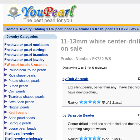
Home
»
Jewelry Catalog
»
FW pearl beads & strands
»
Keshi pearls
»
FK720-WS
»
Jewelry Categories
11-13mm white center-drill
Freshwater pearl necklaces
on sale
Freshwater pearl earrings
Freshwater pearl bracelets
Product Number: FK720-WS
Freshwater pearl jewelry
FW pearl beads & strands
Displaying
1
to
6
(of
6
reviews)
Round near-round pearls
Rice shape pearls
by Deb Ahrendt
D
Potato shaped pearls
Button pearls
Excellent pearls, better than any I have tried fro
Coin pearls
have now purchas..
Teardrop shaped pearls
Biwa Stick pearls
Rating:
[5 of 5 Stars!]
Nugget pearls
Keshi pearls
by Sarasota Beader
D
Seed pearl beads
Baroque pearls
Center drilled keshi are hard to find and these h
Loose pearl beads
charming range of whites..
Shell pearl jewelry
Shell jewelry wholesale
Rating:
[5 of 5 Stars!]