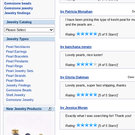
Gemstone beads
Gemstone jewelry
by Patricia Monahan
D
Jewelry findings
I have been pricing this type of keshi peal for m
Jewelry Catalog
and the pearls are ..
Rating:
[5 of 5 Stars!]
Jewelry Types
Pearl Necklaces
by kanchana nerato
Pearl Earrings
Lovely pearls, nice luster!
Pearl Bracelets
Pearl Pendants
Rating:
[4 of 5 Stars!]
Pearl Rings
Pearl Jewelry Sets
Pearl Strands
by Gloria Oakman
Date
Pearl Beads
Jewelry Findings
Lovely pearls, super fast shipping, thanks
Gemstone Beads
Shell Jewelry
Rating:
[5 of 5 Stars!]
Gemstone Jewelry
by Jessica Moran
New Jewelry Products
Exactly what I was searching for! Thank you!
Rating:
[5 of 5 Stars!]