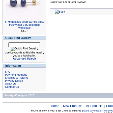
Displaying
1
to
6
(of
6
reviews)
6-7mm black pearl earring stud,
freshwater 14K gold filled
wholesale
$8.97
Quick Find Jewelry
Use keywords to find the jewelry
you are looking for.
Advanced Search
Information
FAQ
Payment Methods
Shipping & Returns
Privacy Notice
About Us
Contact Us
Sunday 09 August, 2026
Home
|
New Products
|
All Products
|
Prod
YouPearl.com is your best Chinese cultured
pearls wholesaler
!
Freshwa