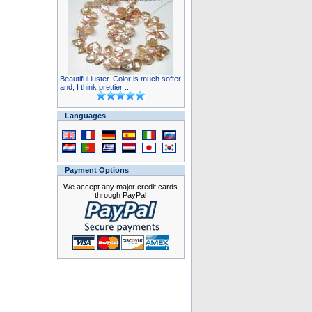
Beautiful luster. Color is much softer
and, I think prettier ..
Languages
Payment Options
We accept any major credit cards
through PayPal