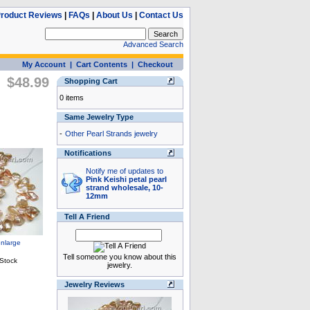
roduct Reviews
|
FAQs
|
About Us
|
Contact Us
Advanced Search
My Account
|
Cart Contents
|
Checkout
$48.99
Shopping Cart
0 items
Same Jewelry Type
-
Other Pearl Strands jewelry
Notifications
Notify me of updates to
Pink Keishi petal pearl
strand wholesale, 10-
12mm
Tell A Friend
Tell someone you know about this
jewelry.
Jewelry Reviews