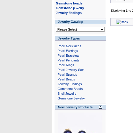
Gemstone beads
Gemstone jewelry
Displaying
1
to
Jewelry findings
Jewelry Catalog
Jewelry Types
Pearl Necklaces
Pearl Earrings
Pearl Bracelets
Pearl Pendants
Pearl Rings
Pearl Jewelry Sets
Pearl Strands
Pearl Beads
Jewelry Findings
Gemstone Beads
Shell Jewelry
Gemstone Jewelry
New Jewelry Products