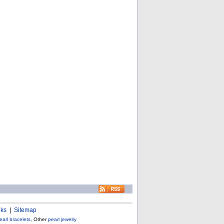
nks
|
Sitemap
earl bracelets
, Other
pearl jewelry