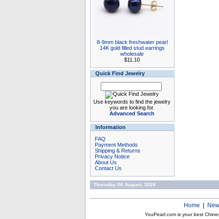
8-9mm black freshwater pearl
14K gold filled stud earrings
wholesale
$11.10
Quick Find Jewelry
Use keywords to find the jewelry
you are looking for.
Advanced Search
Information
FAQ
Payment Methods
Shipping & Returns
Privacy Notice
About Us
Contact Us
Thursday 06 August, 2026
Home
|
New
YouPearl.com is your best Chine