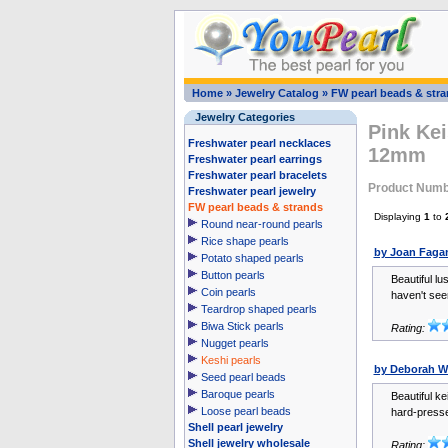
Home
»
Jewelry Catalog
»
FW pearl beads & str
Jewelry Categories
Pink Kei
Freshwater pearl necklaces
12mm
Freshwater pearl earrings
Freshwater pearl bracelets
Product Numb
Freshwater pearl jewelry
FW pearl beads & strands
Displaying
1
to
Round near-round pearls
Rice shape pearls
by Joan Faga
Potato shaped pearls
Button pearls
Beautiful lu
Coin pearls
haven't seen
Teardrop shaped pearls
Biwa Stick pearls
Rating:
Nugget pearls
Keshi pearls
by Deborah W
Seed pearl beads
Baroque pearls
Beautiful ke
Loose pearl beads
hard-pressed
Shell pearl jewelry
Shell jewelry wholesale
Rating: