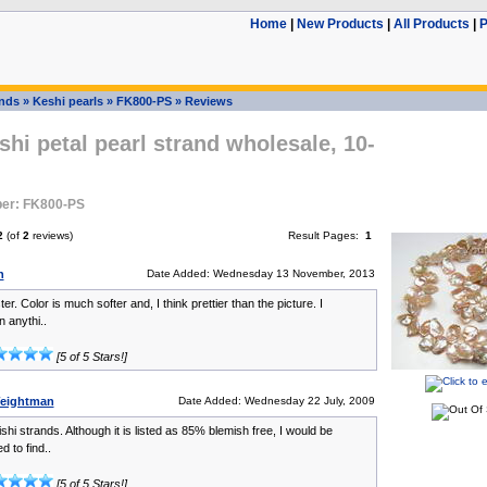
Home
|
New Products
|
All Products
|
P
ands
»
Keshi pearls
»
FK800-PS
»
Reviews
shi petal pearl strand wholesale, 10-
er: FK800-PS
2
(of
2
reviews)
Result Pages:
1
n
Date Added: Wednesday 13 November, 2013
ster. Color is much softer and, I think prettier than the picture. I
 anythi..
[5 of 5 Stars!]
eightman
Date Added: Wednesday 22 July, 2009
ishi strands. Although it is listed as 85% blemish free, I would be
 to find..
[5 of 5 Stars!]