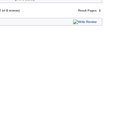
2
(of
2
reviews)
Result Pages:
1