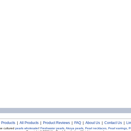
 Products
|
All Products
|
Product Reviews
|
FAQ
|
About Us
|
Contact Us
|
Li
se cultured
pearls wholesaler
!
Freshwater pearls
,
Akoya pearls
,
Pearl necklaces
,
Pearl earrings
,
P