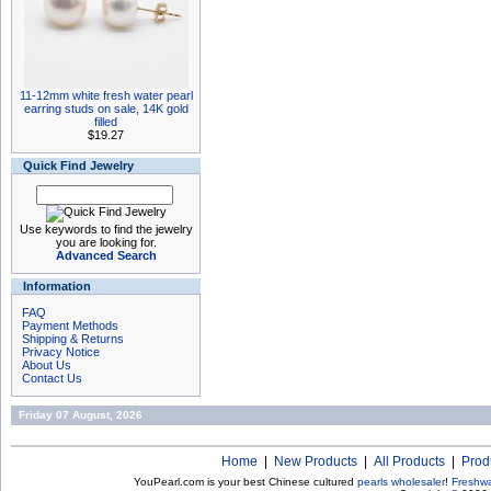
11-12mm white fresh water pearl
earring studs on sale, 14K gold
filled
$19.27
Quick Find Jewelry
Use keywords to find the jewelry
you are looking for.
Advanced Search
Information
FAQ
Payment Methods
Shipping & Returns
Privacy Notice
About Us
Contact Us
Friday 07 August, 2026
Home
|
New Products
|
All Products
|
Prod
YouPearl.com is your best Chinese cultured
pearls wholesaler
!
Freshwa