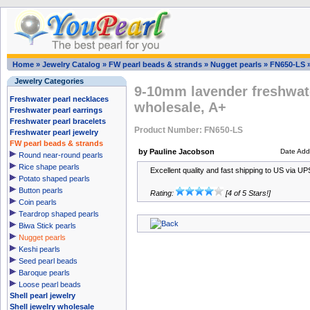
Home
»
Jewelry Catalog
»
FW pearl beads & strands
»
Nugget pearls
»
FN650-LS
Jewelry Categories
9-10mm lavender freshwate
Freshwater pearl necklaces
wholesale, A+
Freshwater pearl earrings
Freshwater pearl bracelets
Product Number: FN650-LS
Freshwater pearl jewelry
FW pearl beads & strands
by Pauline Jacobson
Date Add
Round near-round pearls
Rice shape pearls
Excellent quality and fast shipping to US via UPS,
Potato shaped pearls
Button pearls
Rating:
[4 of 5 Stars!]
Coin pearls
Teardrop shaped pearls
Biwa Stick pearls
Nugget pearls
Keshi pearls
Seed pearl beads
Baroque pearls
Loose pearl beads
Shell pearl jewelry
Shell jewelry wholesale