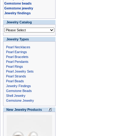
Gemstone beads
Gemstone jewelry
Jewelry findings
Jewelry Catalog
Jewelry Types
Pearl Necklaces
Pearl Earrings
Pearl Bracelets
Pearl Pendants
Pearl Rings
Pearl Jewelry Sets
Pearl Strands
Pearl Beads
Jewelry Findings
Gemstone Beads
Shell Jewelry
Gemstone Jewelry
New Jewelry Products