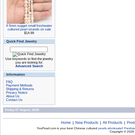
4-5mm nugget small freshwater
cultured pearl strands on sale
$14.99
Quick Find Jewelry
Use keywords to find the jewelry
you are looking for.
Advanced Search
Information
FAQ
Payment Methods
Shipping & Returns
Privacy Notice
About Us
Contact Us
Friday 07 August, 2026
Home
|
New Products
|
All Products
|
Prod
YouPearl.com is your best Chinese cultured
pearls wholesaler
!
Freshwa
Copyright © 2026