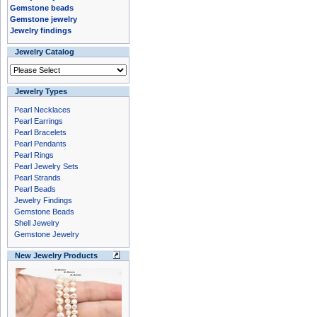
Gemstone beads
Gemstone jewelry
Jewelry findings
Jewelry Catalog
Jewelry Types
Pearl Necklaces
Pearl Earrings
Pearl Bracelets
Pearl Pendants
Pearl Rings
Pearl Jewelry Sets
Pearl Strands
Pearl Beads
Jewelry Findings
Gemstone Beads
Shell Jewelry
Gemstone Jewelry
New Jewelry Products