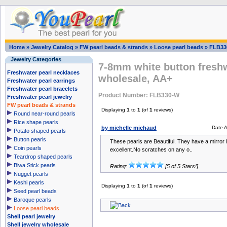
Home
»
Jewelry Catalog
»
FW pearl beads & strands
»
Loose pearl beads
»
FLB33
Jewelry Categories
7-8mm white button freshw
Freshwater pearl necklaces
wholesale, AA+
Freshwater pearl earrings
Freshwater pearl bracelets
Product Number: FLB330-W
Freshwater pearl jewelry
FW pearl beads & strands
Displaying
1
to
1
(of
1
reviews)
Round near-round pearls
Rice shape pearls
by michelle michaud
Date 
Potato shaped pearls
Button pearls
These pearls are Beautiful. They have a mirror l
Coin pearls
excellent.No scratches on any o..
Teardrop shaped pearls
Biwa Stick pearls
Rating:
[5 of 5 Stars!]
Nugget pearls
Keshi pearls
Displaying
1
to
1
(of
1
reviews)
Seed pearl beads
Baroque pearls
Loose pearl beads
Shell pearl jewelry
Shell jewelry wholesale