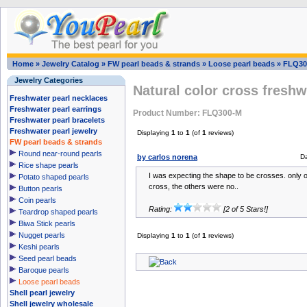
Home
»
Jewelry Catalog
»
FW pearl beads & strands
»
Loose pearl beads
»
FLQ30
Jewelry Categories
Natural color cross freshw
Freshwater pearl necklaces
Freshwater pearl earrings
Product Number: FLQ300-M
Freshwater pearl bracelets
Freshwater pearl jewelry
Displaying
1
to
1
(of
1
reviews)
FW pearl beads & strands
Round near-round pearls
by carlos norena
D
Rice shape pearls
I was expecting the shape to be crosses. only 
Potato shaped pearls
cross, the others were no..
Button pearls
Coin pearls
Rating:
[2 of 5 Stars!]
Teardrop shaped pearls
Biwa Stick pearls
Nugget pearls
Displaying
1
to
1
(of
1
reviews)
Keshi pearls
Seed pearl beads
Baroque pearls
Loose pearl beads
Shell pearl jewelry
Shell jewelry wholesale