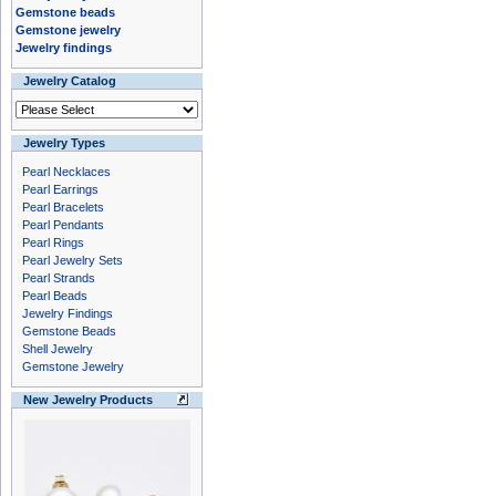
Gemstone beads
Gemstone jewelry
Jewelry findings
Jewelry Catalog
Jewelry Types
Pearl Necklaces
Pearl Earrings
Pearl Bracelets
Pearl Pendants
Pearl Rings
Pearl Jewelry Sets
Pearl Strands
Pearl Beads
Jewelry Findings
Gemstone Beads
Shell Jewelry
Gemstone Jewelry
New Jewelry Products