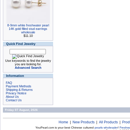
8-9mm white freshwater pearl
14K gold filled stud earrings
wholesale
$11.10
Quick Find Jewelry
Use keywords to find the jewelry
you are looking for.
Advanced Search
Information
FAQ
Payment Methods
Shipping & Returns
Privacy Notice
About Us
Contact Us
Friday 07 August, 2026
Home
|
New Products
|
All Products
|
Prod
YouPearl.com is your best Chinese cultured
pearls wholesaler
!
Freshwa