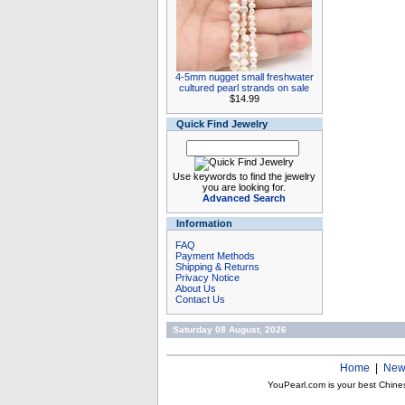
4-5mm nugget small freshwater
cultured pearl strands on sale
$14.99
Quick Find Jewelry
Use keywords to find the jewelry
you are looking for.
Advanced Search
Information
FAQ
Payment Methods
Shipping & Returns
Privacy Notice
About Us
Contact Us
Saturday 08 August, 2026
Home
|
New
YouPearl.com is your best Chine