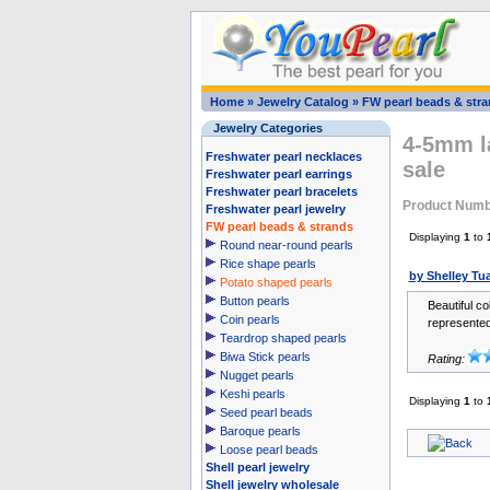
Home
»
Jewelry Catalog
»
FW pearl beads & str
Jewelry Categories
4-5mm la
Freshwater pearl necklaces
sale
Freshwater pearl earrings
Freshwater pearl bracelets
Product Numb
Freshwater pearl jewelry
FW pearl beads & strands
Displaying
1
to
Round near-round pearls
Rice shape pearls
by Shelley Tua
Potato shaped pearls
Button pearls
Beautiful co
Coin pearls
represented
Teardrop shaped pearls
Biwa Stick pearls
Rating:
Nugget pearls
Keshi pearls
Displaying
1
to
Seed pearl beads
Baroque pearls
Loose pearl beads
Shell pearl jewelry
Shell jewelry wholesale