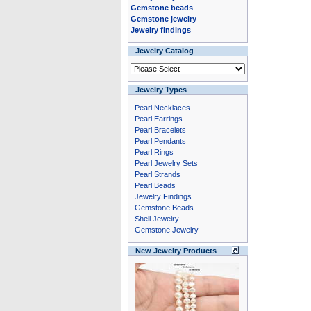
Gemstone beads
Gemstone jewelry
Jewelry findings
Jewelry Catalog
Jewelry Types
Pearl Necklaces
Pearl Earrings
Pearl Bracelets
Pearl Pendants
Pearl Rings
Pearl Jewelry Sets
Pearl Strands
Pearl Beads
Jewelry Findings
Gemstone Beads
Shell Jewelry
Gemstone Jewelry
New Jewelry Products