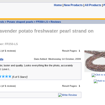
Home
|
New Products
|
All Products
|
P
ands
»
Potato shaped pearls
»
FP250-LS
»
Reviews
vender potato freshwater pearl strand on
er: FP250-LS
1
(of
1
reviews)
Result Pages:
1
lla
Date Added: Wednesday 14 October, 2009
lor, luster and quality. Looks everything like the photo, accurately
. Love t..
[5 of 5 Stars!]
1
(of
1
reviews)
Result Pages:
1