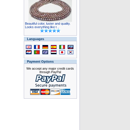
Beautiful color, luster and quality.
Looks everything like t ..
Languages
Payment Options
We accept any major credit cards
through PayPal