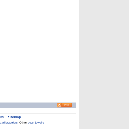
nks
|
Sitemap
earl bracelets
, Other
pearl jewelry