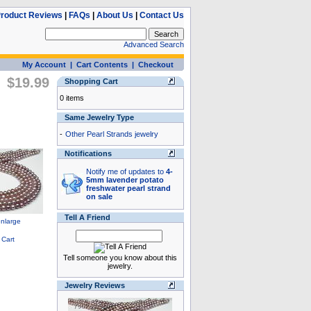
roduct Reviews
|
FAQs
|
About Us
|
Contact Us
Advanced Search
My Account
|
Cart Contents
|
Checkout
$19.99
Shopping Cart
0 items
Same Jewelry Type
-
Other Pearl Strands jewelry
Notifications
Notify me of updates to
4-
5mm lavender potato
freshwater pearl strand
on sale
Tell A Friend
Tell someone you know about this
jewelry.
Jewelry Reviews