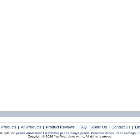
 Products
|
All Products
|
Product Reviews
|
FAQ
|
About Us
|
Contact Us
|
Li
se cultured
pearls wholesaler
!
Freshwater pearls
,
Akoya pearls
,
Pearl necklaces
,
Pearl earrings
,
P
Copyright © 2026
YouPearl Jewelry Inc.
All rights reserved.