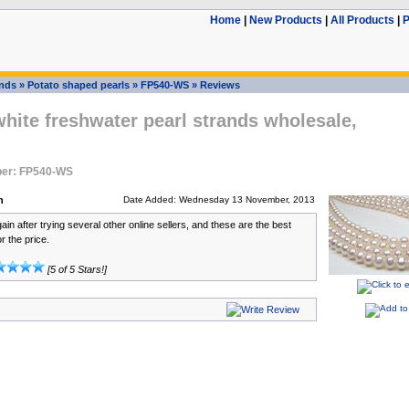
Home
|
New Products
|
All Products
|
P
ands
»
Potato shaped pearls
»
FP540-WS
»
Reviews
ite freshwater pearl strands wholesale,
er: FP540-WS
n
Date Added: Wednesday 13 November, 2013
ain after trying several other online sellers, and these are the best
or the price.
[5 of 5 Stars!]