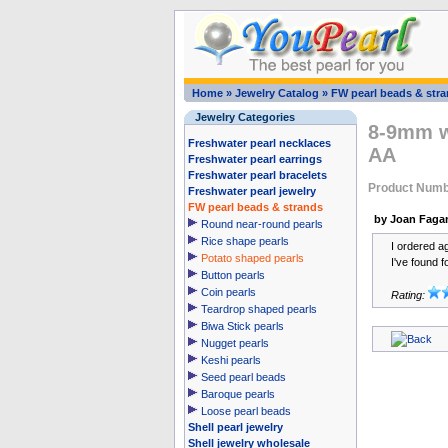
Home
»
Jewelry Catalog
»
FW pearl beads & str
Jewelry Categories
8-9mm wh
Freshwater pearl necklaces
AA
Freshwater pearl earrings
Freshwater pearl bracelets
Product Numb
Freshwater pearl jewelry
FW pearl beads & strands
by Joan Faga
Round near-round pearls
Rice shape pearls
I ordered ag
Potato shaped pearls
I've found f
Button pearls
Coin pearls
Rating:
Teardrop shaped pearls
Biwa Stick pearls
Nugget pearls
Keshi pearls
Seed pearl beads
Baroque pearls
Loose pearl beads
Shell pearl jewelry
Shell jewelry wholesale