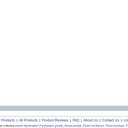
 Products
|
All Products
|
Product Reviews
|
FAQ
|
About Us
|
Contact Us
|
Li
se cultured
pearls wholesaler
!
Freshwater pearls
,
Akoya pearls
,
Pearl necklaces
,
Pearl earrings
,
P