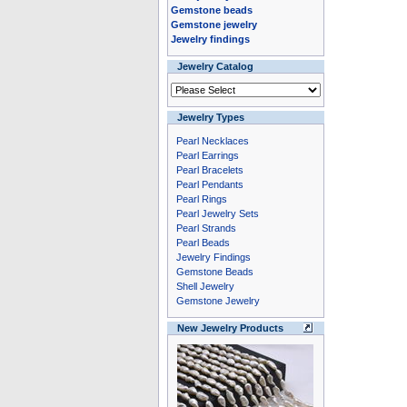
Gemstone beads
Gemstone jewelry
Jewelry findings
Jewelry Catalog
Jewelry Types
Pearl Necklaces
Pearl Earrings
Pearl Bracelets
Pearl Pendants
Pearl Rings
Pearl Jewelry Sets
Pearl Strands
Pearl Beads
Jewelry Findings
Gemstone Beads
Shell Jewelry
Gemstone Jewelry
New Jewelry Products