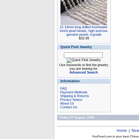
11-14mm long drilled freshwater
keshi pearl beads, high lustrous
genuine pearls, A grade
$32.99
Quick Find Jewelry
Use keywords to find the jewelry
you are looking for.
Advanced Search
Information
FAQ
Payment Methods
Shipping & Returns
Privacy Notice
About Us
Contact Us
Friday 07 August, 2026
Home
|
New
YouPearl.com is your best Chine