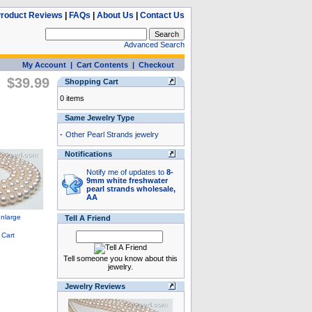
roduct Reviews
|
FAQs
|
About Us
|
Contact Us
Advanced Search
My Account
|
Cart Contents
|
Checkout
$39.99
Shopping Cart
0 items
Same Jewelry Type
-
Other Pearl Strands jewelry
Notifications
Notify me of updates to
8-
9mm white freshwater
pearl strands wholesale,
AA
Tell A Friend
Tell someone you know about this
jewelry.
Jewelry Reviews