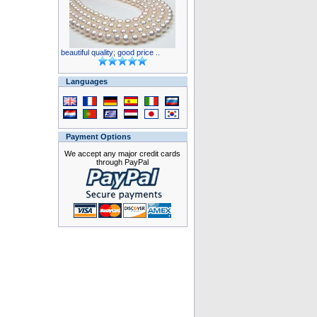
beautiful quality; good price ..
Languages
Payment Options
We accept any major credit cards
through PayPal