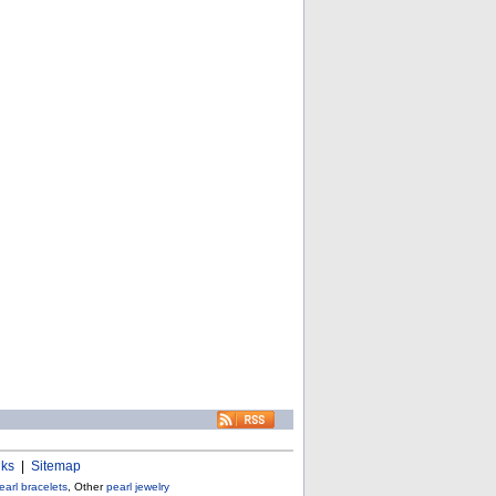
nks
|
Sitemap
earl bracelets
, Other
pearl jewelry