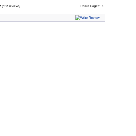
2
(of
2
reviews)
Result Pages:
1