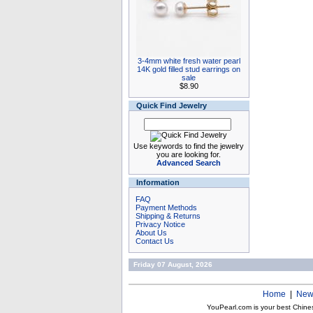
3-4mm white fresh water pearl
14K gold filled stud earrings on
sale
$8.90
Quick Find Jewelry
Use keywords to find the jewelry
you are looking for.
Advanced Search
Information
FAQ
Payment Methods
Shipping & Returns
Privacy Notice
About Us
Contact Us
Friday 07 August, 2026
Home
|
New
YouPearl.com is your best Chine