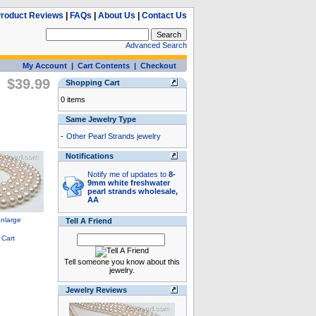
roduct Reviews
|
FAQs
|
About Us
|
Contact Us
Advanced Search
My Account
|
Cart Contents
|
Checkout
$39.99
Shopping Cart
0 items
Same Jewelry Type
-
Other Pearl Strands jewelry
Notifications
Notify me of updates to
8-
9mm white freshwater
pearl strands wholesale,
AA
Tell A Friend
Tell someone you know about this
jewelry.
Jewelry Reviews