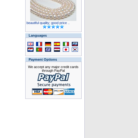
beautiful quality; good price ..
Languages
Payment Options
We accept any major credit cards
through PayPal