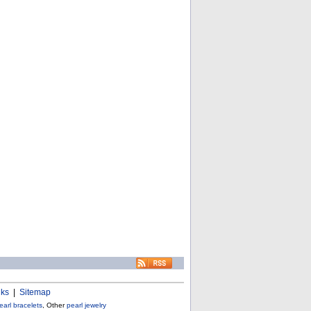
nks
|
Sitemap
earl bracelets
, Other
pearl jewelry