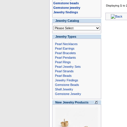
Gemstone beads
Displaying
1
to
Gemstone jewelry
Jewelry findings
Jewelry Catalog
Jewelry Types
Pearl Necklaces
Pearl Earrings
Pearl Bracelets
Pearl Pendants
Pearl Rings
Pearl Jewelry Sets
Pearl Strands
Pearl Beads
Jewelry Findings
Gemstone Beads
Shell Jewelry
Gemstone Jewelry
New Jewelry Products