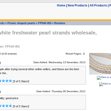
Home
|
New Products
|
All Products
|
P
ands
»
Potato shaped pearls
»
FP540-WS
»
Reviews
ite freshwater pearl strands wholesale,
er: FP540-WS
2
(of
2
reviews)
Result Pages:
1
n
Date Added: Wednesday 13 November, 2013
ain after trying several other online sellers, and these are the best
r the..
[5 of 5 Stars!]
n
Date Added: Thursday 06 December, 2012
ality; good price
[5 of 5 Stars!]