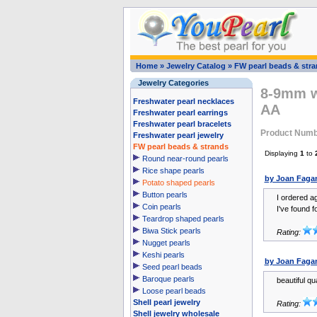
Home
»
Jewelry Catalog
»
FW pearl beads & str
Jewelry Categories
8-9mm wh
Freshwater pearl necklaces
AA
Freshwater pearl earrings
Freshwater pearl bracelets
Product Numb
Freshwater pearl jewelry
FW pearl beads & strands
Displaying
1
to
Round near-round pearls
Rice shape pearls
by Joan Faga
Potato shaped pearls
Button pearls
I ordered ag
Coin pearls
I've found fo
Teardrop shaped pearls
Biwa Stick pearls
Rating:
Nugget pearls
Keshi pearls
by Joan Faga
Seed pearl beads
Baroque pearls
beautiful qu
Loose pearl beads
Shell pearl jewelry
Rating:
Shell jewelry wholesale