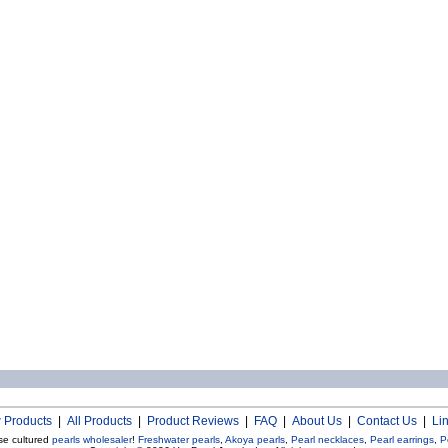
 Products
|
All Products
|
Product Reviews
|
FAQ
|
About Us
|
Contact Us
|
Li
se cultured
pearls wholesaler
!
Freshwater pearls
,
Akoya pearls
,
Pearl necklaces
,
Pearl earrings
,
P