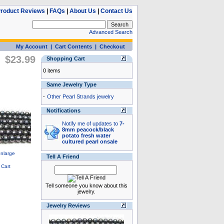
roduct Reviews
|
FAQs
|
About Us
|
Contact Us
Advanced Search
My Account
|
Cart Contents
|
Checkout
$23.99
Shopping Cart
0 items
Same Jewelry Type
-
Other Pearl Strands jewelry
Notifications
Notify me of updates to
7-
8mm peacock/black
potato fresh water
cultured pearl onsale
Tell A Friend
Tell someone you know about this
jewelry.
Jewelry Reviews