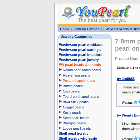
Home
»
Jewelry Catalog
»
FW pearl beads & str
Jewelry Categories
7-8mm p
Freshwater pearl necklaces
pearl on
Freshwater pearl earrings
Freshwater pearl bracelets
Product Numb
Freshwater pearl jewelry
FW pearl beads & strands
Displaying
1
to
Round near-round pearls
Rice shape pearls
by Judik55
Potato shaped pearls
Button pearls
These pearl
Coin pearls
seem smalle
Teardrop shaped pearls
Biwa Stick pearls
Rating:
Nugget pearls
Keshi pearls
by Wendy Em
Seed pearl beads
Baroque pearls
I love these
Loose pearl beads
them with th
Shell pearl jewelry
Shell jewelry wholesale
Rating: