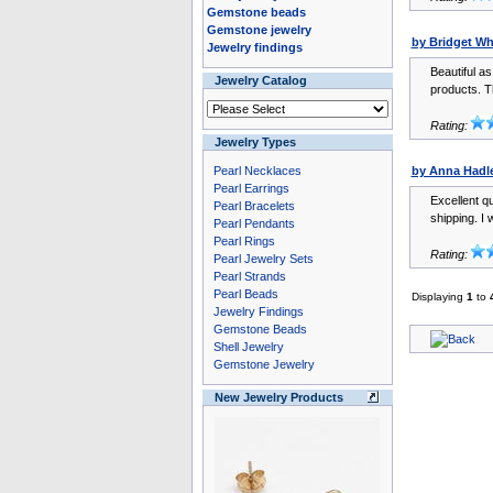
Gemstone beads
Gemstone jewelry
by Bridget Wh
Jewelry findings
Beautiful a
Jewelry Catalog
products. T
Rating:
Jewelry Types
Pearl Necklaces
by Anna Hadl
Pearl Earrings
Excellent qu
Pearl Bracelets
shipping. I w
Pearl Pendants
Pearl Rings
Rating:
Pearl Jewelry Sets
Pearl Strands
Pearl Beads
Displaying
1
to
Jewelry Findings
Gemstone Beads
Shell Jewelry
Gemstone Jewelry
New Jewelry Products