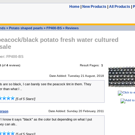
Home
|
New Products
|
All Products
|
P
ands
»
Potato shaped pearls
»
FP400-BS
»
Reviews
eacock/black potato fresh water cultured
sale
er: FP400-BS
4
(of
4
reviews)
Result Pages:
1
Date Added: Tuesday 21 August, 2018
s are so black, I can barely see the peacock tint in them. They
r than what I ..
[5 of 5 Stars!]
erson
Date Added: Sunday 20 February, 2011
! I know it says "black" as the color but depending on what I put
ey can als..
[5 of 5 Stars!]