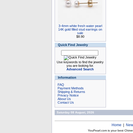
3-4mm white fresh water pearl
14K gold filled stud earrings on
sale
$8.90
Quick Find Jewelry
Use keywords to find the jewelry
you are looking for.
Advanced Search
Information
FAQ
Payment Methods
Shipping & Returns
Privacy Notice
About Us
Contact Us
Saturday 08 August, 2026
Home
|
New
YouPearl.com is your best Chine