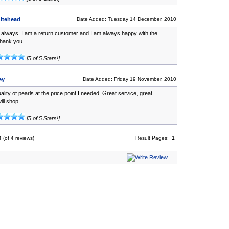
itehead
Date Added: Tuesday 14 December, 2010
s always. I am a return customer and I am always happy with the
hank you.
[5 of 5 Stars!]
ey
Date Added: Friday 19 November, 2010
ality of pearls at the price point I needed. Great service, great
ill shop ..
[5 of 5 Stars!]
4
(of
4
reviews)
Result Pages:
1