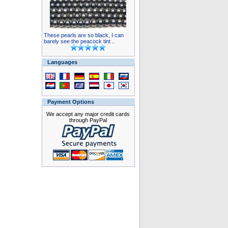
These pearls are so black, I can
barely see the peacock tint ..
Languages
Payment Options
We accept any major credit cards
through PayPal