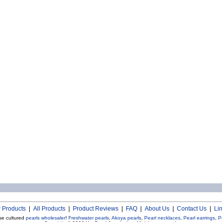
 Products
|
All Products
|
Product Reviews
|
FAQ
|
About Us
|
Contact Us
|
Li
se cultured
pearls wholesaler
!
Freshwater pearls
,
Akoya pearls
,
Pearl necklaces
,
Pearl earrings
,
P