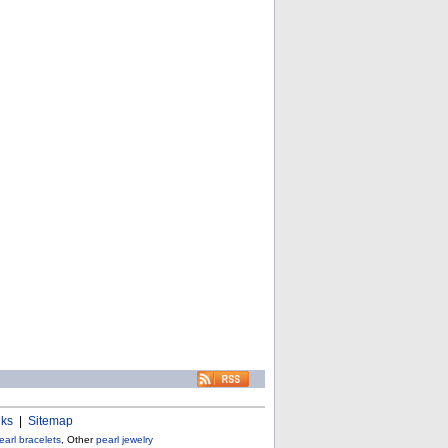
nks
|
Sitemap
earl bracelets
, Other
pearl jewelry