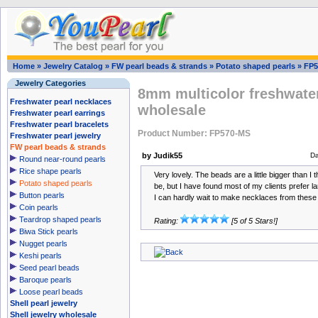
Home
»
Jewelry Catalog
»
FW pearl beads & strands
»
Potato shaped pearls
»
FP5
Jewelry Categories
8mm multicolor freshwater
Freshwater pearl necklaces
wholesale
Freshwater pearl earrings
Freshwater pearl bracelets
Product Number: FP570-MS
Freshwater pearl jewelry
FW pearl beads & strands
by Judik55
Da
Round near-round pearls
Rice shape pearls
Very lovely. The beads are a little bigger than I
Potato shaped pearls
be, but I have found most of my clients prefer la
Button pearls
I can hardly wait to make necklaces from these
Coin pearls
Teardrop shaped pearls
Rating:
[5 of 5 Stars!]
Biwa Stick pearls
Nugget pearls
Keshi pearls
Seed pearl beads
Baroque pearls
Loose pearl beads
Shell pearl jewelry
Shell jewelry wholesale