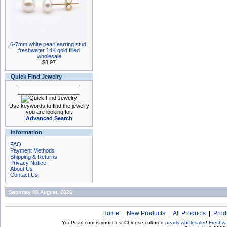
6-7mm white pearl earring stud,
freshwater 14K gold filled
wholesale
$8.97
Quick Find Jewelry
Use keywords to find the jewelry
you are looking for.
Advanced Search
Information
FAQ
Payment Methods
Shipping & Returns
Privacy Notice
About Us
Contact Us
Saturday 08 August, 2026
Home
|
New Products
|
All Products
|
Prod
YouPearl.com is your best Chinese cultured
pearls wholesaler
!
Freshwa