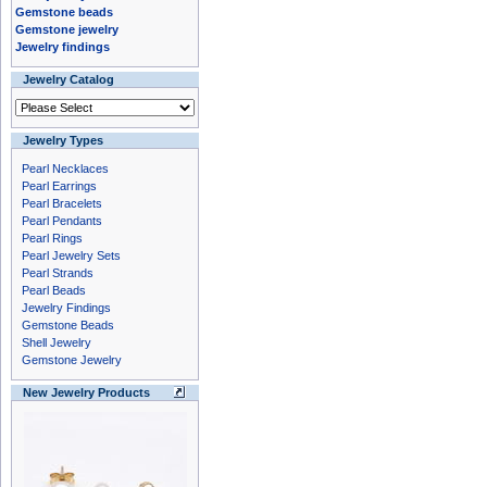
Gemstone beads
Gemstone jewelry
Jewelry findings
Jewelry Catalog
Jewelry Types
Pearl Necklaces
Pearl Earrings
Pearl Bracelets
Pearl Pendants
Pearl Rings
Pearl Jewelry Sets
Pearl Strands
Pearl Beads
Jewelry Findings
Gemstone Beads
Shell Jewelry
Gemstone Jewelry
New Jewelry Products