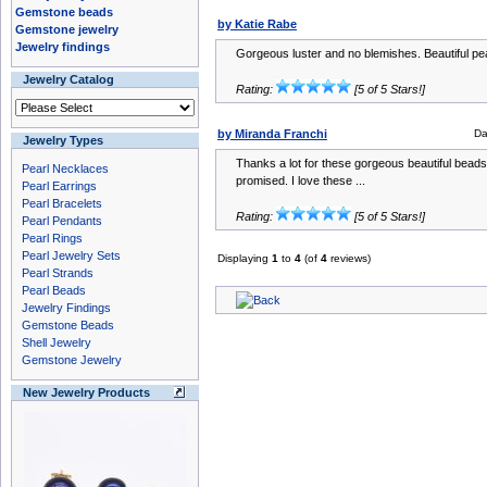
Gemstone beads
by Katie Rabe
Gemstone jewelry
Jewelry findings
Gorgeous luster and no blemishes. Beautiful pea
Jewelry Catalog
Rating:
[5 of 5 Stars!]
by Miranda Franchi
Da
Jewelry Types
Thanks a lot for these gorgeous beautiful beads!
Pearl Necklaces
promised. I love these ...
Pearl Earrings
Pearl Bracelets
Rating:
[5 of 5 Stars!]
Pearl Pendants
Pearl Rings
Pearl Jewelry Sets
Displaying
1
to
4
(of
4
reviews)
Pearl Strands
Pearl Beads
Jewelry Findings
Gemstone Beads
Shell Jewelry
Gemstone Jewelry
New Jewelry Products