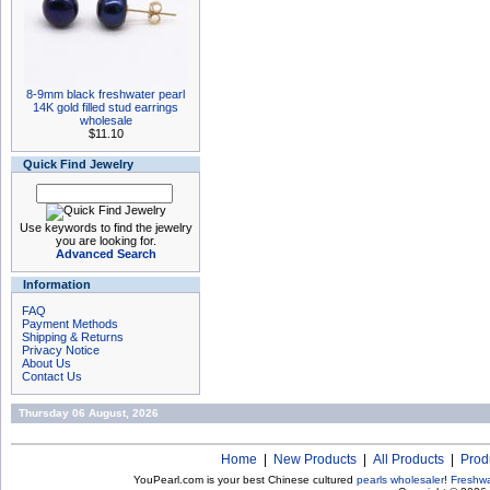
8-9mm black freshwater pearl
14K gold filled stud earrings
wholesale
$11.10
Quick Find Jewelry
Use keywords to find the jewelry
you are looking for.
Advanced Search
Information
FAQ
Payment Methods
Shipping & Returns
Privacy Notice
About Us
Contact Us
Thursday 06 August, 2026
Home
|
New Products
|
All Products
|
Prod
YouPearl.com is your best Chinese cultured
pearls wholesaler
!
Freshwa