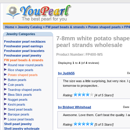
Home
»
Jewelry Catalog
»
FW pearl beads & strands
»
Potato shaped pearls
»
FP4
Jewelry Categories
7-8mm white potato shape 
Freshwater pearl necklaces
pearl strands wholesale
Freshwater pearl earrings
Freshwater pearl bracelets
Product Number: FP400-WS
Freshwater pearl jewelry
FW pearl beads & strands
Displaying
1
to
4
(of
4
reviews)
Round near-round pearls
Rice shape pearls
by Judik55
D
Potato shaped pearls
Button pearls
The size was a little surprising, but very nice. I
Coin pearls
tomorrow to prospective..
Teardrop shaped pearls
Biwa Stick pearls
Rating:
[4 of 5 Stars!]
Nugget pearls
Keshi pearls
by Bridget Whitehead
Date
Seed pearl beads
Baroque pearls
Awesome. Love them. Can't beat the quality. I 
Loose pearl beads
Shell pearl jewelry
Rating:
[5 of 5 Stars!]
Shell jewelry wholesale