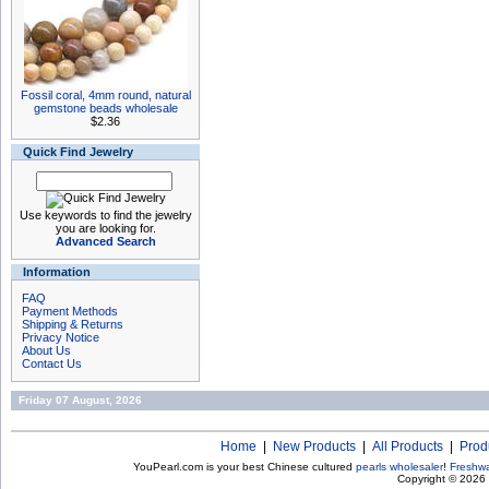
Fossil coral, 4mm round, natural
gemstone beads wholesale
$2.36
Quick Find Jewelry
Use keywords to find the jewelry
you are looking for.
Advanced Search
Information
FAQ
Payment Methods
Shipping & Returns
Privacy Notice
About Us
Contact Us
Friday 07 August, 2026
Home
|
New Products
|
All Products
|
Prod
YouPearl.com is your best Chinese cultured
pearls wholesaler
!
Freshwa
Copyright © 2026