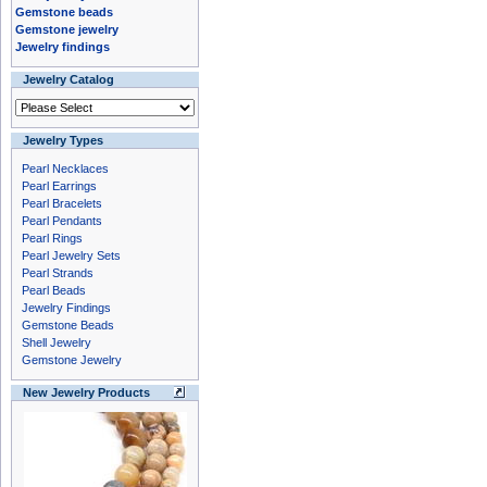
Gemstone beads
Gemstone jewelry
Jewelry findings
Jewelry Catalog
Jewelry Types
Pearl Necklaces
Pearl Earrings
Pearl Bracelets
Pearl Pendants
Pearl Rings
Pearl Jewelry Sets
Pearl Strands
Pearl Beads
Jewelry Findings
Gemstone Beads
Shell Jewelry
Gemstone Jewelry
New Jewelry Products