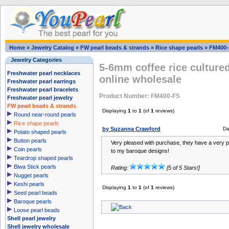
Home
»
Jewelry Catalog
»
FW pearl beads & strands
»
Rice shape pearls
»
FM400-
Jewelry Categories
5-6mm coffee rice cultured
Freshwater pearl necklaces
online wholesale
Freshwater pearl earrings
Freshwater pearl bracelets
Product Number: FM400-FS
Freshwater pearl jewelry
FW pearl beads & strands
Displaying
1
to
1
(of
1
reviews)
Round near-round pearls
Rice shape pearls
by Suzanna Crawford
Da
Potato shaped pearls
Button pearls
Very pleased with purchase, they have a very p
Coin pearls
to my baroque designs!
Teardrop shaped pearls
Biwa Stick pearls
Rating:
[5 of 5 Stars!]
Nugget pearls
Keshi pearls
Displaying
1
to
1
(of
1
reviews)
Seed pearl beads
Baroque pearls
Loose pearl beads
Shell pearl jewelry
Shell jewelry wholesale