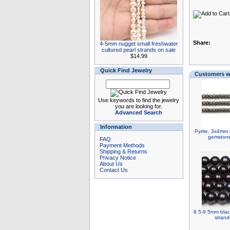
Share:
4-5mm nugget small freshwater
cultured pearl strands on sale
$14.99
Quick Find Jewelry
Customers wh
Use keywords to find the jewelry
you are looking for.
Advanced Search
Information
Pyrite, 3x4mm 
gemstone
FAQ
Payment Methods
Shipping & Returns
Privacy Notice
About Us
Contact Us
8.5-9.5mm blac
strand