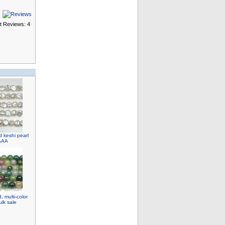
t Reviews: 4
d keshi pearl
 AAA
 multi-color
lk sale