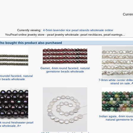
Curren
Currently viewing:
4-5mm lavender rice pearl strands wholesale online
You
Pearl online jewelry store
-
pearl jewelry wholesale
:
pearl necklaces
,
pearl earrings
...
o bought this product also purchased
Garnet, 4mm round faceted, natural
gemstone beads wholesale
roundel faceted, natural
 beads wholesale
7-9mm white center drille
strand on sale,
Indian agate, 4mm round,
natural gemstone bu
k round freshwater pearl
s wholesale, A+