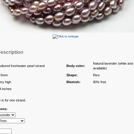
escription
Natural lavender (white and 
ultured freshwater pearl strand
Body color:
available)
-5mm
Shape:
Rice
ery high
Blemish:
90% free
4 inches
 is for one strand.
ions: