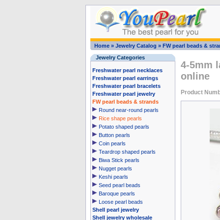
Home
»
Jewelry Catalog
»
FW pearl beads & str
Jewelry Categories
4-5mm la
Freshwater pearl necklaces
online
Freshwater pearl earrings
Freshwater pearl bracelets
Product Numb
Freshwater pearl jewelry
FW pearl beads & strands
Round near-round pearls
Rice shape pearls
Potato shaped pearls
Button pearls
Coin pearls
Teardrop shaped pearls
Biwa Stick pearls
Nugget pearls
Keshi pearls
Seed pearl beads
Baroque pearls
Loose pearl beads
Shell pearl jewelry
Shell jewelry wholesale