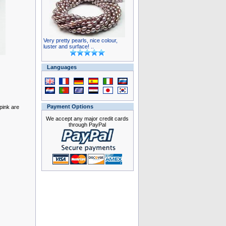
Very pretty pearls, nice colour,
luster and surface! ..
Languages
Payment Options
pink are
We accept any major credit cards
through PayPal