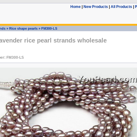
Home
|
New Products
|
All Products
|
P
ands
»
Rice shape pearls
»
FM300-LS
vender rice pearl strands wholesale
er: FM300-LS