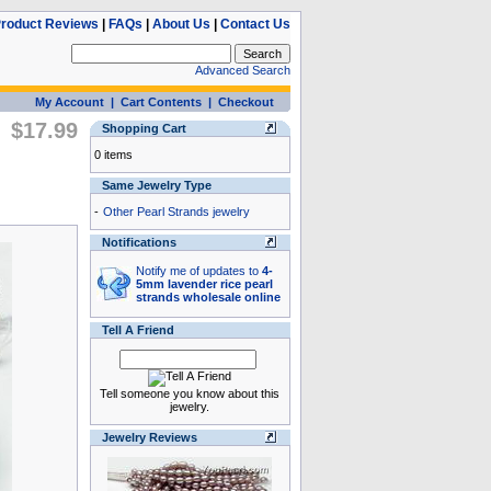
roduct Reviews
|
FAQs
|
About Us
|
Contact Us
Advanced Search
My Account
|
Cart Contents
|
Checkout
$17.99
Shopping Cart
0 items
Same Jewelry Type
-
Other Pearl Strands jewelry
Notifications
Notify me of updates to
4-
5mm lavender rice pearl
strands wholesale online
Tell A Friend
Tell someone you know about this
jewelry.
Jewelry Reviews