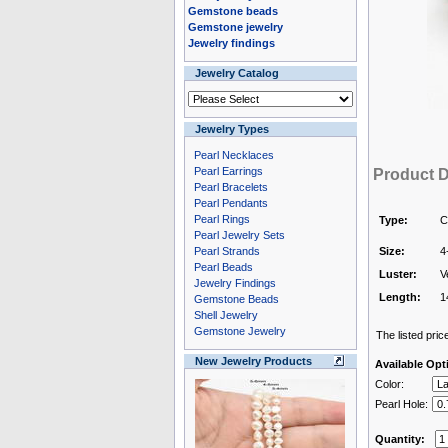
Gemstone beads
Gemstone jewelry
Jewelry findings
Jewelry Catalog
Jewelry Types
Pearl Necklaces
Pearl Earrings
Product D
Pearl Bracelets
Pearl Pendants
Pearl Rings
Type:
C
Pearl Jewelry Sets
Pearl Strands
Size:
4
Pearl Beads
Luster:
V
Jewelry Findings
Length:
1
Gemstone Beads
Shell Jewelry
Gemstone Jewelry
The listed price
New Jewelry Products
Available Opt
Color:
Pearl Hole:
Quantity: