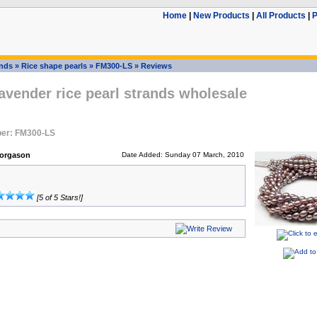
Home
|
New Products
|
All Products
|
P
ands
»
Rice shape pearls
»
FM300-LS
»
Reviews
vender rice pearl strands wholesale
er: FM300-LS
Yorgason
Date Added: Sunday 07 March, 2010
[5 of 5 Stars!]