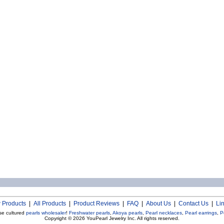
 Products
|
All Products
|
Product Reviews
|
FAQ
|
About Us
|
Contact Us
|
Li
se cultured
pearls wholesaler
!
Freshwater pearls
,
Akoya pearls
,
Pearl necklaces
,
Pearl earrings
,
P
Copyright © 2026
YouPearl Jewelry Inc.
All rights reserved.