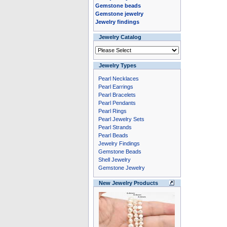
Gemstone beads
Gemstone jewelry
Jewelry findings
Jewelry Catalog
Jewelry Types
Pearl Necklaces
Pearl Earrings
Pearl Bracelets
Pearl Pendants
Pearl Rings
Pearl Jewelry Sets
Pearl Strands
Pearl Beads
Jewelry Findings
Gemstone Beads
Shell Jewelry
Gemstone Jewelry
New Jewelry Products