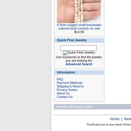
4-5mm nugget small freshwater
cultured pearl strands on sale
$14.99
Quick Find Jewelry
Use keywords to find the jewelry
you are looking for.
Advanced Search
Information
FAQ
Payment Methods
Shipping & Returns
Privacy Notice
About Us
Contact Us
Saturday 08 August, 2026
Home
|
New
YouPearl.com is your best Chine