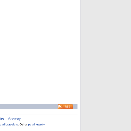
nks
|
Sitemap
earl bracelets
, Other
pearl jewelry