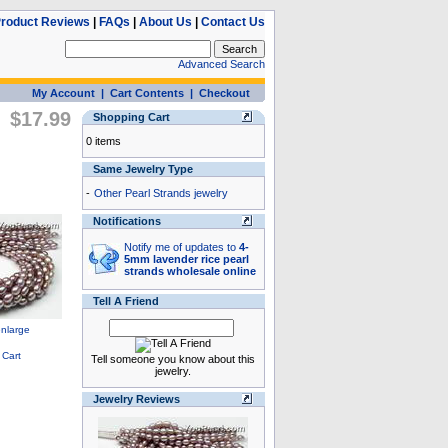
roduct Reviews
|
FAQs
|
About Us
|
Contact Us
Advanced Search
My Account
|
Cart Contents
|
Checkout
$17.99
Shopping Cart
0 items
Same Jewelry Type
-
Other Pearl Strands jewelry
Notifications
Notify me of updates to
4-
5mm lavender rice pearl
strands wholesale online
Tell A Friend
Tell someone you know about this
jewelry.
Jewelry Reviews