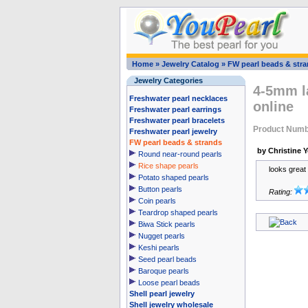
Home
»
Jewelry Catalog
»
FW pearl beads & str
Jewelry Categories
4-5mm la
Freshwater pearl necklaces
online
Freshwater pearl earrings
Freshwater pearl bracelets
Product Numb
Freshwater pearl jewelry
FW pearl beads & strands
by Christine 
Round near-round pearls
Rice shape pearls
looks great
Potato shaped pearls
Button pearls
Rating:
Coin pearls
Teardrop shaped pearls
Biwa Stick pearls
Nugget pearls
Keshi pearls
Seed pearl beads
Baroque pearls
Loose pearl beads
Shell pearl jewelry
Shell jewelry wholesale