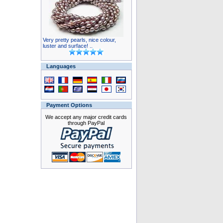
Very pretty pearls, nice colour,
luster and surface! ..
Languages
Payment Options
We accept any major credit cards
through PayPal