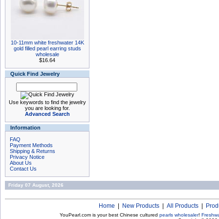
10-11mm white freshwater 14K
gold filled pearl earring studs
wholesale
$16.64
Quick Find Jewelry
Use keywords to find the jewelry
you are looking for.
Advanced Search
Information
FAQ
Payment Methods
Shipping & Returns
Privacy Notice
About Us
Contact Us
Friday 07 August, 2026
Home
|
New Products
|
All Products
|
Prod
YouPearl.com is your best Chinese cultured
pearls wholesaler
!
Freshwa