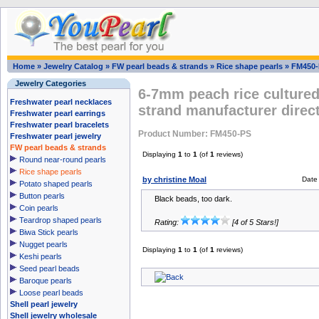
Home
»
Jewelry Catalog
»
FW pearl beads & strands
»
Rice shape pearls
»
FM450-
Jewelry Categories
6-7mm peach rice cultured
Freshwater pearl necklaces
strand manufacturer direct
Freshwater pearl earrings
Freshwater pearl bracelets
Product Number: FM450-PS
Freshwater pearl jewelry
FW pearl beads & strands
Displaying
1
to
1
(of
1
reviews)
Round near-round pearls
Rice shape pearls
by christine Moal
Date
Potato shaped pearls
Button pearls
Black beads, too dark.
Coin pearls
Teardrop shaped pearls
Rating:
[4 of 5 Stars!]
Biwa Stick pearls
Nugget pearls
Displaying
1
to
1
(of
1
reviews)
Keshi pearls
Seed pearl beads
Baroque pearls
Loose pearl beads
Shell pearl jewelry
Shell jewelry wholesale