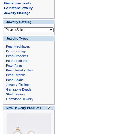
Gemstone beads
Gemstone jewelry
Jewelry findings
Jewelry Catalog
Jewelry Types
Pearl Necklaces
Pearl Earrings
Pearl Bracelets
Pearl Pendants
Pearl Rings
Pearl Jewelry Sets
Pearl Strands
Pearl Beads
Jewelry Findings
Gemstone Beads
Shell Jewelry
Gemstone Jewelry
New Jewelry Products