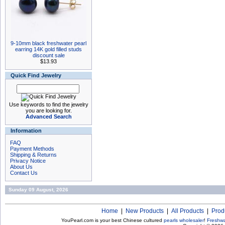
9-10mm black freshwater pearl
earring 14K gold filled studs
discount sale
$13.93
Quick Find Jewelry
Use keywords to find the jewelry
you are looking for.
Advanced Search
Information
FAQ
Payment Methods
Shipping & Returns
Privacy Notice
About Us
Contact Us
Sunday 09 August, 2026
Home
|
New Products
|
All Products
|
Prod
YouPearl.com is your best Chinese cultured
pearls wholesaler
!
Freshwa