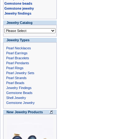
Gemstone beads
Gemstone jewelry
Jewelry findings
Jewelry Catalog
Jewelry Types
Pearl Necklaces
Pearl Earrings
Pearl Bracelets
Pearl Pendants
Pearl Rings
Pearl Jewelry Sets
Pearl Strands
Pearl Beads
Jewelry Findings
Gemstone Beads
Shell Jewelry
Gemstone Jewelry
New Jewelry Products