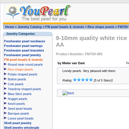
Home
»
Jewelry Catalog
»
FW pearl beads & strands
»
Rice shape pearls
»
FM700
Jewelry Categories
9-10mm quality white rice 
Freshwater pearl necklaces
AA
Freshwater pearl earrings
Freshwater pearl bracelets
Product Number: FM700-WS
Freshwater pearl jewelry
FW pearl beads & strands
by Mieke van Dam
D
Round near-round pearls
Rice shape pearls
Lovely pearls. Very pleased with them.
Potato shaped pearls
Button pearls
Rating:
[5 of 5 Stars!]
Coin pearls
Teardrop shaped pearls
Biwa Stick pearls
Nugget pearls
Keshi pearls
Seed pearl beads
Baroque pearls
Loose pearl beads
Shell pearl jewelry
Shell jewelry wholesale