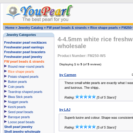
Home
»
Jewelry Catalog
»
FW pearl beads & strands
»
Rice shape pearls
»
FM250
Jewelry Categories
4-4.5mm white rice freshw
Freshwater pearl necklaces
wholesale
Freshwater pearl earrings
Freshwater pearl bracelets
Product Number: FM250-WS
Freshwater pearl jewelry
FW pearl beads & strands
Displaying
1
to
5
(of
5
reviews)
Round near-round pearls
Rice shape pearls
by Carmen
Potato shaped pearls
Button pearls
These small white pearls are exactly what I was
Coin pearls
and lustrous. The shipp..
Teardrop shaped pearls
Biwa Stick pearls
Rating:
[5 of 5 Stars!]
Nugget pearls
Keshi pearls
by LAJ
Seed pearl beads
Baroque pearls
Superb lustre and colour. Shape was consistent
Loose pearl beads
Shell pearl jewelry
Rating:
[5 of 5 Stars!]
Shell jewelry wholesale