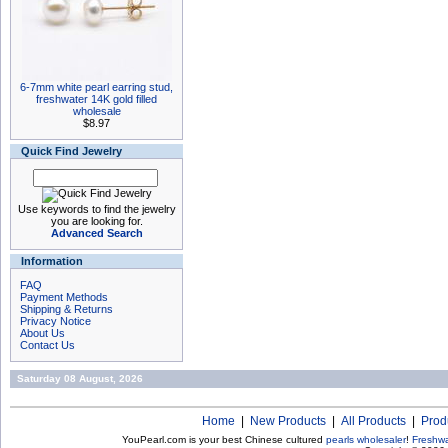
6-7mm white pearl earring stud,
freshwater 14K gold filled
wholesale
$8.97
Quick Find Jewelry
Use keywords to find the jewelry
you are looking for.
Advanced Search
Information
FAQ
Payment Methods
Shipping & Returns
Privacy Notice
About Us
Contact Us
Saturday 08 August, 2026
Home
|
New Products
|
All Products
|
Prod
YouPearl.com is your best Chinese cultured
pearls wholesaler
!
Freshwa