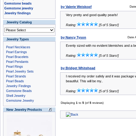
Gemstone beads
by Valerie Weiskopf
Dat
Gemstone jewelry
Jewelry findings
Very pretty and good quality pearls!
Jewelry Catalog
Rating:
[5 of 5 Stars!]
by Nancy Tyson
Date 
Jewelry Types
Evenly sized with no evident blemishes and a bea
Pearl Necklaces
Pearl Earrings
Rating:
[5 of 5 Stars!]
Pearl Bracelets
Pearl Pendants
Pearl Rings
by Bridget Whitehead
Pearl Jewelry Sets
Pearl Strands
I received my order safely and it was package w
Pearl Beads
beautiful. This will be my..
Jewelry Findings
Gemstone Beads
Rating:
[5 of 5 Stars!]
Shell Jewelry
Gemstone Jewelry
Displaying
1
to
5
(of
5
reviews)
New Jewelry Products