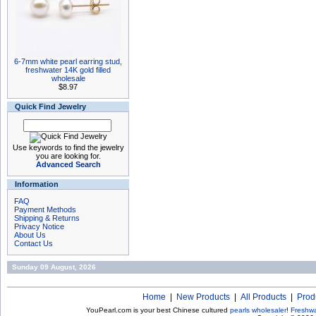
6-7mm white pearl earring stud,
freshwater 14K gold filled
wholesale
$8.97
Quick Find Jewelry
Use keywords to find the jewelry
you are looking for.
Advanced Search
Information
FAQ
Payment Methods
Shipping & Returns
Privacy Notice
About Us
Contact Us
Sunday 09 August, 2026
Home
|
New Products
|
All Products
|
Prod
YouPearl.com is your best Chinese cultured
pearls wholesaler
!
Freshwa