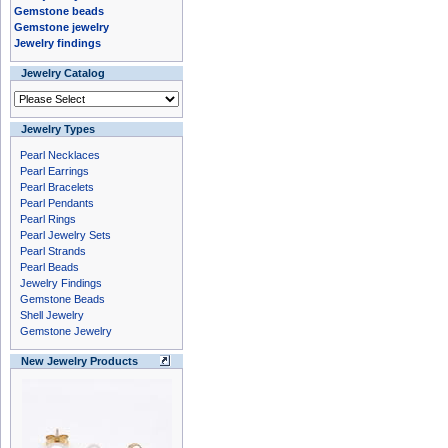
Gemstone beads
Gemstone jewelry
Jewelry findings
Jewelry Catalog
Jewelry Types
Pearl Necklaces
Pearl Earrings
Pearl Bracelets
Pearl Pendants
Pearl Rings
Pearl Jewelry Sets
Pearl Strands
Pearl Beads
Jewelry Findings
Gemstone Beads
Shell Jewelry
Gemstone Jewelry
New Jewelry Products