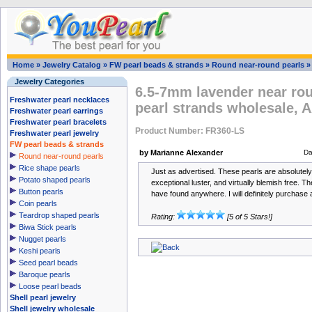
Home
»
Jewelry Catalog
»
FW pearl beads & strands
»
Round near-round pearls
Jewelry Categories
6.5-7mm lavender near rou
Freshwater pearl necklaces
pearl strands wholesale, 
Freshwater pearl earrings
Freshwater pearl bracelets
Product Number: FR360-LS
Freshwater pearl jewelry
FW pearl beads & strands
by Marianne Alexander
Da
Round near-round pearls
Rice shape pearls
Just as advertised. These pearls are absolutely 
Potato shaped pearls
exceptional luster, and virtually blemish free. Th
Button pearls
have found anywhere. I will definitely purchase 
Coin pearls
Teardrop shaped pearls
Rating:
[5 of 5 Stars!]
Biwa Stick pearls
Nugget pearls
Keshi pearls
Seed pearl beads
Baroque pearls
Loose pearl beads
Shell pearl jewelry
Shell jewelry wholesale