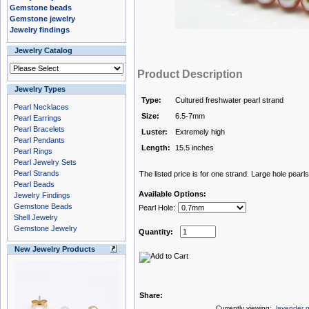
Gemstone beads
Gemstone jewelry
Jewelry findings
Jewelry Catalog
Product Description
Jewelry Types
Type:
Cultured freshwater pearl strand
Pearl Necklaces
Size:
6.5-7mm
Pearl Earrings
Pearl Bracelets
Luster:
Extremely high
Pearl Pendants
Length:
15.5 inches
Pearl Rings
Pearl Jewelry Sets
Pearl Strands
The listed price is for one strand. Large hole pearls
Pearl Beads
Available Options:
Jewelry Findings
Gemstone Beads
Pearl Hole:
Shell Jewelry
Gemstone Jewelry
Quantity:
New Jewelry Products
Share:
Currently viewing:
lavender n