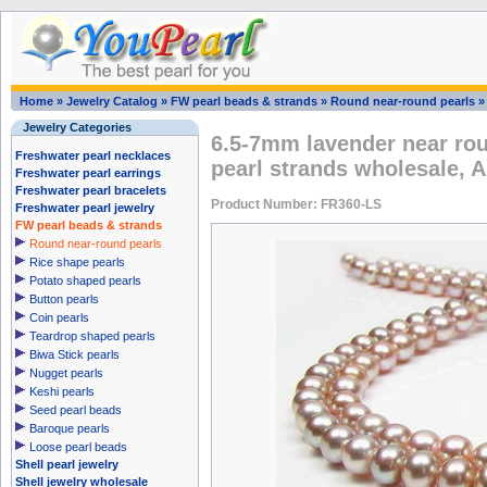
Home
»
Jewelry Catalog
»
FW pearl beads & strands
»
Round near-round pearls
Jewelry Categories
6.5-7mm lavender near rou
Freshwater pearl necklaces
pearl strands wholesale, 
Freshwater pearl earrings
Freshwater pearl bracelets
Product Number: FR360-LS
Freshwater pearl jewelry
FW pearl beads & strands
Round near-round pearls
Rice shape pearls
Potato shaped pearls
Button pearls
Coin pearls
Teardrop shaped pearls
Biwa Stick pearls
Nugget pearls
Keshi pearls
Seed pearl beads
Baroque pearls
Loose pearl beads
Shell pearl jewelry
Shell jewelry wholesale