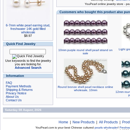
You
Pearl online jewelry store
-
pea
Customers who bought this product also pu
6-7mm white pearl earring stud,
freshwater 14K gold filled
wholesale
$8.97
Quick Find Jewelry
Light gr
10mm purple round shell pearl strand on
sale
Use keywords to find the jewelry
you are looking for.
Advanced Search
Information
FAQ
Payment Methods
Round bronze shell pearl necklace online
Shipping & Returns
wholesale, 10mm
12mm round
Privacy Notice
p
About Us
Contact Us
Saturday 08 August, 2026
Home
|
New Products
|
All Products
|
Prod
YouPearl.com is your best Chinese cultured
pearls wholesaler
!
Freshwa