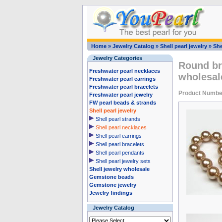
Home
»
Jewelry Catalog
»
Shell pearl jewelry
»
She
Jewelry Categories
Round br
Freshwater pearl necklaces
wholesa
Freshwater pearl earrings
Freshwater pearl bracelets
Product Numbe
Freshwater pearl jewelry
FW pearl beads & strands
Shell pearl jewelry
Shell pearl strands
Shell pearl necklaces
Shell pearl earrings
Shell pearl bracelets
Shell pearl pendants
Shell pearl jewelry sets
Shell jewelry wholesale
Gemstone beads
Gemstone jewelry
Jewelry findings
Jewelry Catalog