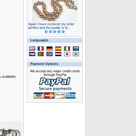
Again I have received my order
perfect and the quality is fa ..
Languages
Payment Options
We accept any major credit cards
through PayPal
s available)