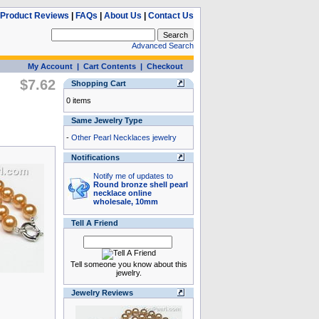
Product Reviews
|
FAQs
|
About Us
|
Contact Us
Advanced Search
My Account
|
Cart Contents
|
Checkout
$7.62
Shopping Cart
0 items
Same Jewelry Type
-
Other Pearl Necklaces jewelry
Notifications
Notify me of updates to
Round bronze shell pearl
necklace online
wholesale, 10mm
Tell A Friend
Tell someone you know about this
jewelry.
Jewelry Reviews