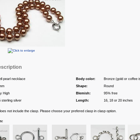
scription
ll pearl necklace
Body color:
Bronze (gold or coffee i
mm
Shape:
Round
y High
Blemish:
95% free
 sterling silver
Length:
16, 18 or 20 inches
 does not include the clasp. Please choose your prefered clasp in clasp option.
s: