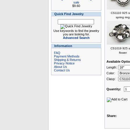
sale
$9.60
CS1110 925 si
Quick Find Jewelry
spring ring
Use keywords to find the jewelry
you are looking for.
Advanced Search
Information
CS1019 925 si
FAQ
flower
Payment Methods
Shipping & Returns
Available Opti
Privacy Notice
About Us
Length:
Contact Us
Color:
Clasp:
Quantity:
Share: