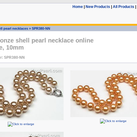
Home
|
New Products
|
All Products
|
ll pearl necklaces
»
SPR380-NN
onze shell pearl necklace online
le, 10mm
r: SPR380-NN