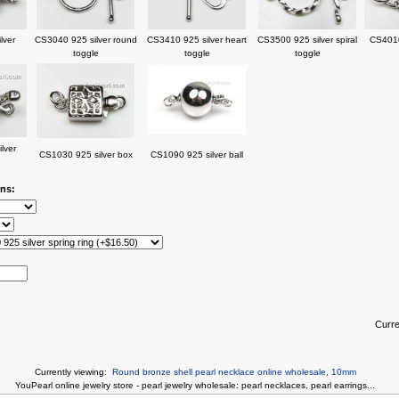
lver
CS3040 925 silver round
CS3410 925 silver heart
CS3500 925 silver spiral
CS4010
toggle
toggle
toggle
lver
CS1030 925 silver box
CS1090 925 silver ball
ons:
Curr
Currently viewing:
Round bronze shell pearl necklace online wholesale, 10mm
You
Pearl online jewelry store
-
pearl jewelry wholesale
:
pearl necklaces
,
pearl earrings
...