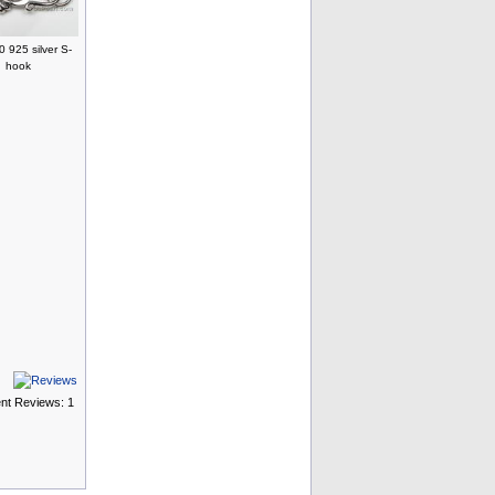
 925 silver S-
hook
ent Reviews: 1