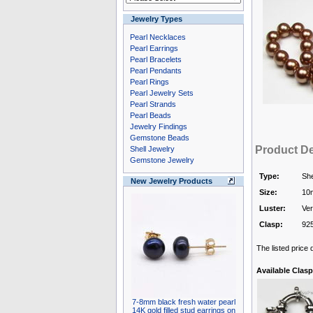
Jewelry Types
Pearl Necklaces
Pearl Earrings
Pearl Bracelets
Pearl Pendants
Pearl Rings
Pearl Jewelry Sets
Pearl Strands
Pearl Beads
Jewelry Findings
Gemstone Beads
Product De
Shell Jewelry
Gemstone Jewelry
Type:
She
New Jewelry Products
Size:
10
Luster:
Ver
Clasp:
925
The listed price
Available Clasp
7-8mm black fresh water pearl
14K gold filled stud earrings on