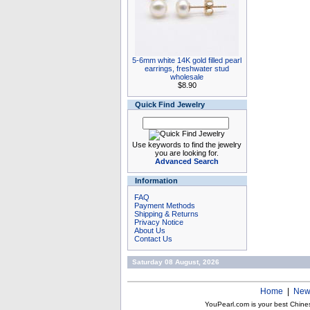
5-6mm white 14K gold filled pearl
earrings, freshwater stud
wholesale
$8.90
Quick Find Jewelry
Use keywords to find the jewelry
you are looking for.
Advanced Search
Information
FAQ
Payment Methods
Shipping & Returns
Privacy Notice
About Us
Contact Us
Saturday 08 August, 2026
Home
|
New
YouPearl.com is your best Chine