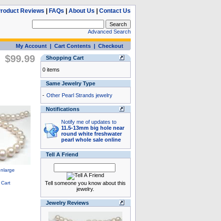
roduct Reviews
|
FAQs
|
About Us
|
Contact Us
Advanced Search
My Account
|
Cart Contents
|
Checkout
$99.99
Shopping Cart
0 items
Same Jewelry Type
-
Other Pearl Strands jewelry
Notifications
Notify me of updates to
11.5-13mm big hole near
round white freshwater
pearl whole sale online
Tell A Friend
Tell someone you know about this
jewelry.
Jewelry Reviews