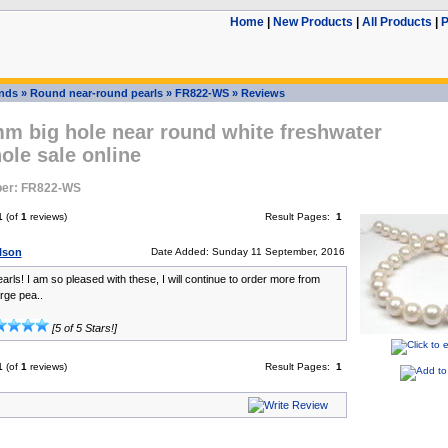
Home
|
New Products
|
All Products
|
P
ands
»
Round near-round pearls
»
FR822-WS
»
Reviews
m big hole near round white freshwater
ole sale online
er: FR822-WS
1
(of
1
reviews)
Result Pages:
1
ilson
Date Added: Sunday 11 September, 2016
arls! I am so pleased with these, I will continue to order more from
rge pea..
[5 of 5 Stars!]
1
(of
1
reviews)
Result Pages:
1