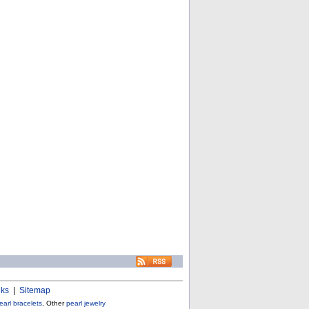
nks
|
Sitemap
earl bracelets
, Other
pearl jewelry