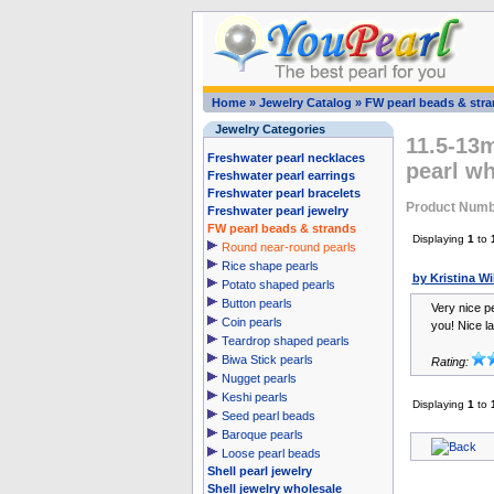
Home
»
Jewelry Catalog
»
FW pearl beads & str
Jewelry Categories
11.5-13m
Freshwater pearl necklaces
pearl wh
Freshwater pearl earrings
Freshwater pearl bracelets
Product Numb
Freshwater pearl jewelry
FW pearl beads & strands
Displaying
1
to
Round near-round pearls
Rice shape pearls
by Kristina W
Potato shaped pearls
Button pearls
Very nice pe
Coin pearls
you! Nice la
Teardrop shaped pearls
Biwa Stick pearls
Rating:
Nugget pearls
Keshi pearls
Displaying
1
to
Seed pearl beads
Baroque pearls
Loose pearl beads
Shell pearl jewelry
Shell jewelry wholesale