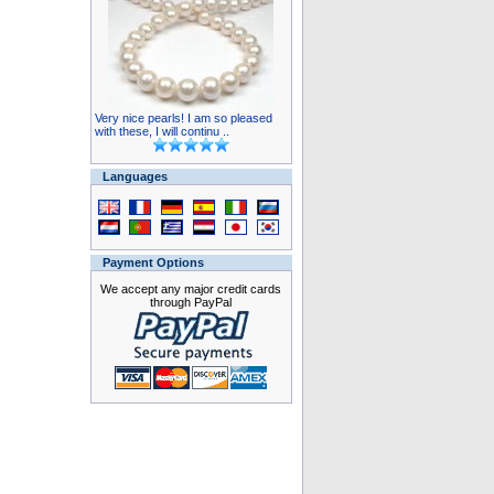
Very nice pearls! I am so pleased
with these, I will continu ..
Languages
Payment Options
We accept any major credit cards
through PayPal