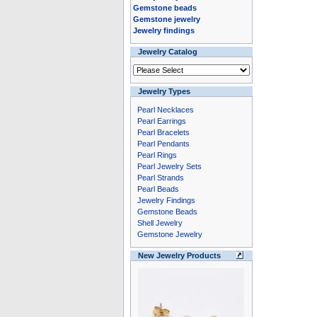
Gemstone beads
Gemstone jewelry
Jewelry findings
Jewelry Catalog
Jewelry Types
Pearl Necklaces
Pearl Earrings
Pearl Bracelets
Pearl Pendants
Pearl Rings
Pearl Jewelry Sets
Pearl Strands
Pearl Beads
Jewelry Findings
Gemstone Beads
Shell Jewelry
Gemstone Jewelry
New Jewelry Products