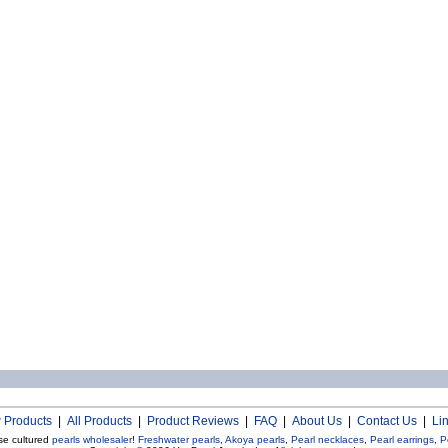
 Products
|
All Products
|
Product Reviews
|
FAQ
|
About Us
|
Contact Us
|
Li
se cultured
pearls wholesaler
!
Freshwater pearls
,
Akoya pearls
,
Pearl necklaces
,
Pearl earrings
,
P