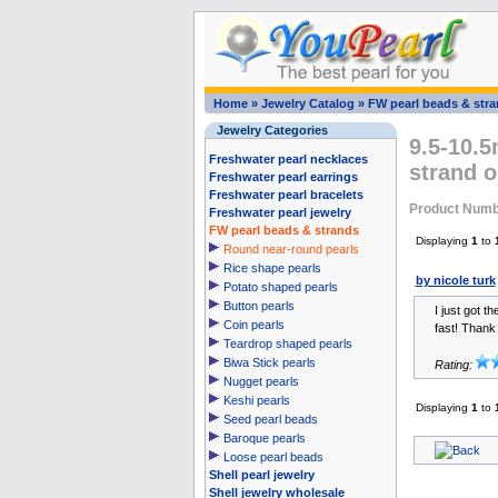
Home
»
Jewelry Catalog
»
FW pearl beads & str
Jewelry Categories
9.5-10.5
Freshwater pearl necklaces
strand o
Freshwater pearl earrings
Freshwater pearl bracelets
Product Numb
Freshwater pearl jewelry
FW pearl beads & strands
Displaying
1
to
Round near-round pearls
Rice shape pearls
by nicole turk
Potato shaped pearls
Button pearls
I just got t
Coin pearls
fast! Thank 
Teardrop shaped pearls
Biwa Stick pearls
Rating:
Nugget pearls
Keshi pearls
Displaying
1
to
Seed pearl beads
Baroque pearls
Loose pearl beads
Shell pearl jewelry
Shell jewelry wholesale