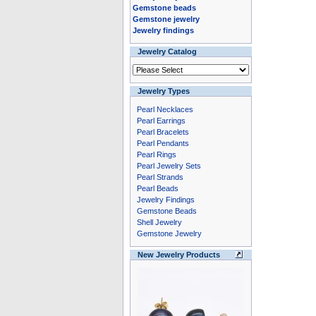
Gemstone beads
Gemstone jewelry
Jewelry findings
Jewelry Catalog
Jewelry Types
Pearl Necklaces
Pearl Earrings
Pearl Bracelets
Pearl Pendants
Pearl Rings
Pearl Jewelry Sets
Pearl Strands
Pearl Beads
Jewelry Findings
Gemstone Beads
Shell Jewelry
Gemstone Jewelry
New Jewelry Products