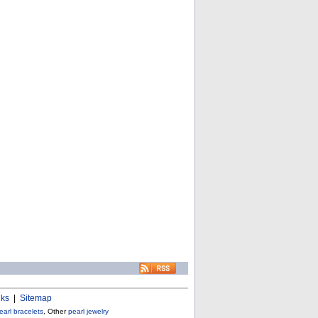
nks
|
Sitemap
earl bracelets
, Other
pearl jewelry