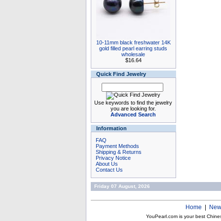
10-11mm black freshwater 14K
gold filled pearl earring studs
wholesale
$16.64
Quick Find Jewelry
Use keywords to find the jewelry
you are looking for.
Advanced Search
Information
FAQ
Payment Methods
Shipping & Returns
Privacy Notice
About Us
Contact Us
Friday 07 August, 2026
Home
|
New
YouPearl.com is your best Chine