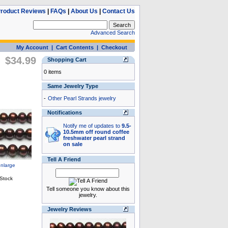
roduct Reviews
|
FAQs
|
About Us
|
Contact Us
Advanced Search
My Account
|
Cart Contents
|
Checkout
$34.99
Shopping Cart
0 items
Same Jewelry Type
-
Other Pearl Strands jewelry
Notifications
Notify me of updates to
9.5-
10.5mm off round coffee
freshwater pearl strand
on sale
Tell A Friend
Tell someone you know about this
jewelry.
Jewelry Reviews