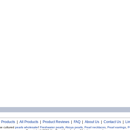
 Products
|
All Products
|
Product Reviews
|
FAQ
|
About Us
|
Contact Us
|
Li
se cultured
pearls wholesaler
!
Freshwater pearls
,
Akoya pearls
,
Pearl necklaces
,
Pearl earrings
,
P