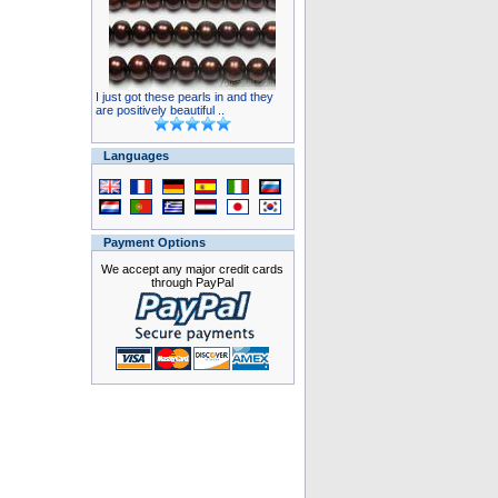
I just got these pearls in and they
are positively beautiful ..
Languages
Payment Options
We accept any major credit cards
through PayPal