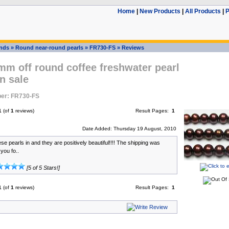
Home
|
New Products
|
All Products
|
P
ands
»
Round near-round pearls
»
FR730-FS
»
Reviews
mm off round coffee freshwater pearl
n sale
er: FR730-FS
1
(of
1
reviews)
Result Pages:
1
Date Added: Thursday 19 August, 2010
hese pearls in and they are positively beautiful!!!! The shipping was
you fo..
[5 of 5 Stars!]
1
(of
1
reviews)
Result Pages:
1