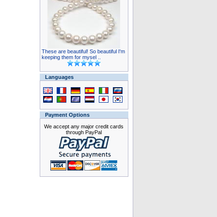
These are beautiful! So beautiful I'm
keeping them for mysel ..
Languages
Payment Options
We accept any major credit cards
through PayPal