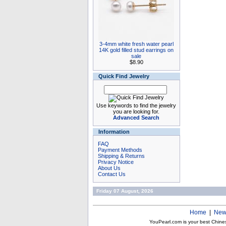
3-4mm white fresh water pearl
14K gold filled stud earrings on
sale
$8.90
Quick Find Jewelry
Use keywords to find the jewelry
you are looking for.
Advanced Search
Information
FAQ
Payment Methods
Shipping & Returns
Privacy Notice
About Us
Contact Us
Friday 07 August, 2026
Home
|
New
YouPearl.com is your best Chine