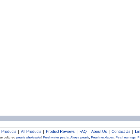
 Products
|
All Products
|
Product Reviews
|
FAQ
|
About Us
|
Contact Us
|
Li
se cultured
pearls wholesaler
!
Freshwater pearls
,
Akoya pearls
,
Pearl necklaces
,
Pearl earrings
,
P