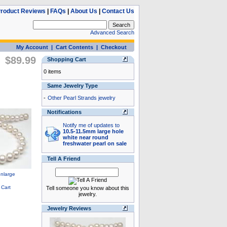
roduct Reviews
|
FAQs
|
About Us
|
Contact Us
Advanced Search
My Account
|
Cart Contents
|
Checkout
$89.99
Shopping Cart
0 items
Same Jewelry Type
-
Other Pearl Strands jewelry
Notifications
Notify me of updates to
10.5-11.5mm large hole
white near round
freshwater pearl on sale
Tell A Friend
Tell someone you know about this
jewelry.
Jewelry Reviews