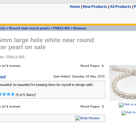
Home
|
New Products
|
All Products
|
P
ands
»
Round near-round pearls
»
FR812-WS
»
Reviews
5mm large hole white near round
er pearl on sale
er: FR812-WS
1
(of
1
reviews)
Result Pages:
1
louf
Date Added: Saturday 16 May, 2015
autiful! So beautiful I'm keeping them for myself to design with!
[5 of 5 Stars!]
1
(of
1
reviews)
Result Pages:
1