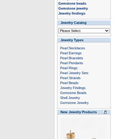
Gemstone beads
Gemstone jewelry
Jewelry findings
Jewelry Catalog
Jewelry Types
Pearl Necklaces
Pearl Earrings
Pearl Bracelets
Pearl Pendants
Pearl Rings
Pearl Jewelry Sets
Pearl Strands
Pearl Beads
Jewelry Findings
Gemstone Beads
Shell Jewelry
Gemstone Jewelry
New Jewelry Products