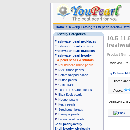
Home
»
Jewelry Catalog
»
FW pearl beads & str
Jewelry Categories
10.5-11.
Freshwater pearl necklaces
freshwat
Freshwater pearl earrings
Freshwater pearl bracelets
Product Numb
Freshwater pearl jewelry
FW pearl beads & strands
Displaying
1
to
Round near-round pearls
Rice shape pearls
by Debora Ma
Potato shaped pearls
Button pearls
These are be
Coin pearls
Teardrop shaped pearls
Rating:
Biwa Stick pearls
Nugget pearls
Displaying
1
to
Keshi pearls
Seed pearl beads
Baroque pearls
Loose pearl beads
Shell pearl jewelry
Shell jewelry wholesale