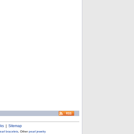
nks
|
Sitemap
earl bracelets
, Other
pearl jewelry