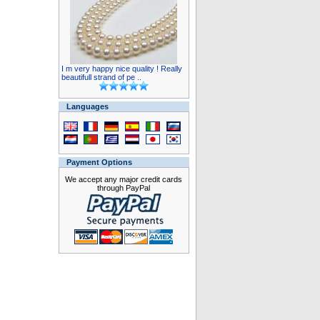
I m very happy nice quality ! Really
beautifull strand of pe ..
Languages
Payment Options
We accept any major credit cards
through PayPal