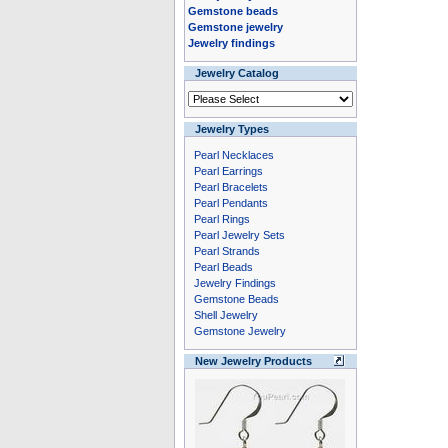
Gemstone beads
Gemstone jewelry
Jewelry findings
Jewelry Catalog
Jewelry Types
Pearl Necklaces
Pearl Earrings
Pearl Bracelets
Pearl Pendants
Pearl Rings
Pearl Jewelry Sets
Pearl Strands
Pearl Beads
Jewelry Findings
Gemstone Beads
Shell Jewelry
Gemstone Jewelry
New Jewelry Products