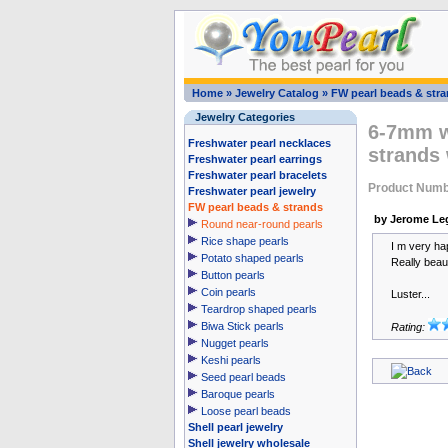
Home
»
Jewelry Catalog
»
FW pearl beads & str
Jewelry Categories
6-7mm wh
Freshwater pearl necklaces
strands
Freshwater pearl earrings
Freshwater pearl bracelets
Product Numb
Freshwater pearl jewelry
FW pearl beads & strands
by Jerome Le
Round near-round pearls
Rice shape pearls
I m very hap
Potato shaped pearls
Really beauti
Button pearls
Coin pearls
Luster...
Teardrop shaped pearls
Biwa Stick pearls
Rating:
Nugget pearls
Keshi pearls
Seed pearl beads
Baroque pearls
Loose pearl beads
Shell pearl jewelry
Shell jewelry wholesale