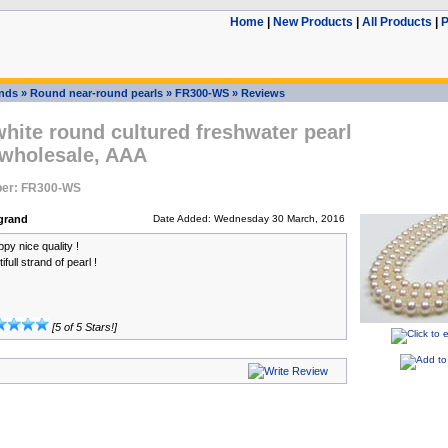
Home
|
New Products
|
All Products
|
P
ands
»
Round near-round pearls
»
FR300-WS
»
Reviews
ite round cultured freshwater pearl
 wholesale, AAA
er: FR300-WS
grand
Date Added: Wednesday 30 March, 2016
py nice quality !
full strand of pearl !
[5 of 5 Stars!]