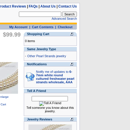
roduct Reviews
|
FAQs
|
About Us
|
Contact Us
Advanced Search
My Account
|
Cart Contents
|
Checkout
$99.99
Shopping Cart
0 items
Same Jewelry Type
-
Other Pearl Strands jewelry
Notifications
Notify me of updates to
6-
7mm white round
cultured freshwater pearl
strands wholesale, AAA
Tell A Friend
Tell someone you know about this
jewelry.
Jewelry Reviews