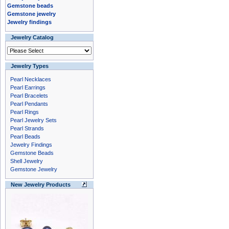
Gemstone beads
Gemstone jewelry
Jewelry findings
Jewelry Catalog
Jewelry Types
Pearl Necklaces
Pearl Earrings
Pearl Bracelets
Pearl Pendants
Pearl Rings
Pearl Jewelry Sets
Pearl Strands
Pearl Beads
Jewelry Findings
Gemstone Beads
Shell Jewelry
Gemstone Jewelry
New Jewelry Products