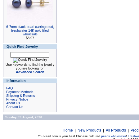
6-7mm black pearl earring stud,
freshwater 14K gold filled
wholesale
$8.97
Quick Find Jewelry
Use keywords to find the jewelry
you are looking for.
Advanced Search
Information
FAQ
Payment Methods
Shipping & Returns
Privacy Notice
About Us
Contact Us
Sunday 09 August, 2026
Home
|
New Products
|
All Products
|
Prod
YouPearl.com is your best Chinese cultured
pearls wholesaler
!
Freshwa