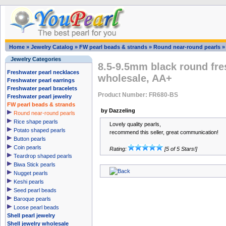
Home
»
Jewelry Catalog
»
FW pearl beads & strands
»
Round near-round pearls
Jewelry Categories
8.5-9.5mm black round fre
Freshwater pearl necklaces
wholesale, AA+
Freshwater pearl earrings
Freshwater pearl bracelets
Product Number: FR680-BS
Freshwater pearl jewelry
FW pearl beads & strands
by Dazzeling
Round near-round pearls
Rice shape pearls
Lovely quality pearls,
Potato shaped pearls
recommend this seller, great communication!
Button pearls
Coin pearls
Rating:
[5 of 5 Stars!]
Teardrop shaped pearls
Biwa Stick pearls
Nugget pearls
Keshi pearls
Seed pearl beads
Baroque pearls
Loose pearl beads
Shell pearl jewelry
Shell jewelry wholesale