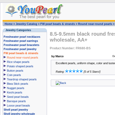
Home
»
Jewelry Catalog
»
FW pearl beads & strands
»
Round near-round pearls
Jewelry Categories
8.5-9.5mm black round fre
Freshwater pearl necklaces
wholesale, AA+
Freshwater pearl earrings
Freshwater pearl bracelets
Product Number: FR680-BS
Freshwater pearl jewelry
FW pearl beads & strands
by Marco
D
Round near-round pearls
Rice shape pearls
Excellent pearls, uniform shape, color and luster,
Potato shaped pearls
Button pearls
Rating:
[5 of 5 Stars!]
Coin pearls
Teardrop shaped pearls
Biwa Stick pearls
Nugget pearls
Keshi pearls
Seed pearl beads
Baroque pearls
Loose pearl beads
Shell pearl jewelry
Shell jewelry wholesale