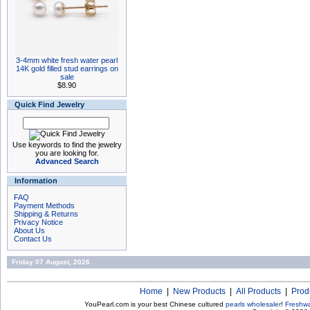
3-4mm white fresh water pearl
14K gold filled stud earrings on
sale
$8.90
Quick Find Jewelry
Use keywords to find the jewelry
you are looking for.
Advanced Search
Information
FAQ
Payment Methods
Shipping & Returns
Privacy Notice
About Us
Contact Us
Friday 07 August, 2026
Home
|
New Products
|
All Products
|
Prod
YouPearl.com is your best Chinese cultured
pearls wholesaler
!
Freshwa