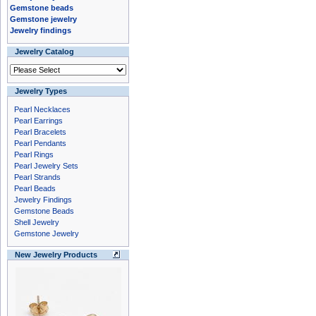
Gemstone beads
Gemstone jewelry
Jewelry findings
Jewelry Catalog
Jewelry Types
Pearl Necklaces
Pearl Earrings
Pearl Bracelets
Pearl Pendants
Pearl Rings
Pearl Jewelry Sets
Pearl Strands
Pearl Beads
Jewelry Findings
Gemstone Beads
Shell Jewelry
Gemstone Jewelry
New Jewelry Products