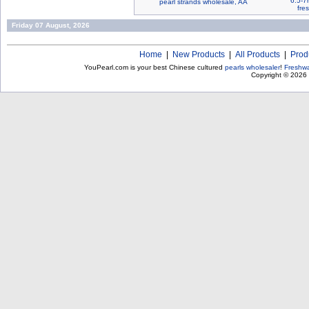
6.5-7
pearl strands wholesale, AA
fre
Friday 07 August, 2026
Home
|
New Products
|
All Products
|
Prod
YouPearl.com is your best Chinese cultured
pearls wholesaler
!
Freshwa
Copyright © 2026