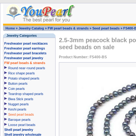
Home
»
Jewelry Catalog
»
FW pearl beads & strands
»
Seed pearl beads
»
FS400-
Jewelry Categories
2.5-3mm peacock black pot
Freshwater pearl necklaces
seed beads on sale
Freshwater pearl earrings
Freshwater pearl bracelets
Product Number: FS400-BS
Freshwater pearl jewelry
FW pearl beads & strands
Round near-round pearls
Rice shape pearls
Potato shaped pearls
Button pearls
Coin pearls
Teardrop shaped pearls
Biwa Stick pearls
Nugget pearls
Keshi pearls
Seed pearl beads
Baroque pearls
Loose pearl beads
Shell pearl jewelry
Shell jewelry wholesale