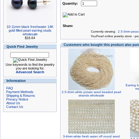
Quantity:
Share:
10-11mm black freshwater 14K
gold filled pearl earring studs
Currently viewing:
2.5-3mm peaco
wholesale
You
Pearl online jewelry store
-
pea
$16.64
Customers who bought this product also pu
Quick Find Jewelry
Use keywords to find the jewelry
you are looking for.
Advanced Search
Information
Earring ba
FAQ
ma
Payment Methods
2.5-3mm white potato seed beaded pearl
Shipping & Returns
strands wholesale
Privacy Notice
About Us
Contact Us
3-4mm white fresh water off round seed