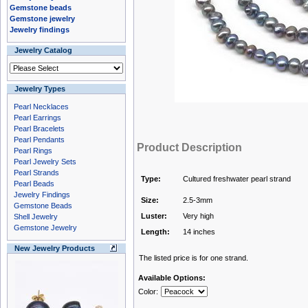
Gemstone beads
Gemstone jewelry
Jewelry findings
Jewelry Catalog
Jewelry Types
Pearl Necklaces
Pearl Earrings
Pearl Bracelets
Pearl Pendants
Product Description
Pearl Rings
Pearl Jewelry Sets
Pearl Strands
Type:
Cultured freshwater pearl strand
Pearl Beads
Jewelry Findings
Size:
2.5-3mm
Gemstone Beads
Luster:
Very high
Shell Jewelry
Gemstone Jewelry
Length:
14 inches
New Jewelry Products
The listed price is for one strand.
Available Options:
Color: