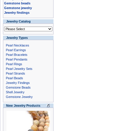
Gemstone beads
Gemstone jewelry
Jewelry findings
Jewelry Catalog
Jewelry Types
Pearl Necklaces
Pearl Earrings
Pearl Bracelets
Pearl Pendants
Pearl Rings
Pearl Jewelry Sets
Pearl Strands
Pearl Beads
Jewelry Findings
Gemstone Beads
Shell Jewelry
Gemstone Jewelry
New Jewelry Products