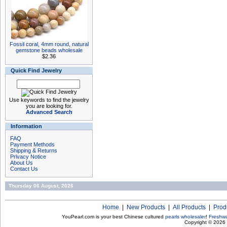
Fossil coral, 4mm round, natural
gemstone beads wholesale
$2.36
Quick Find Jewelry
Use keywords to find the jewelry
you are looking for.
Advanced Search
Information
FAQ
Payment Methods
Shipping & Returns
Privacy Notice
About Us
Contact Us
Thursday 06 August, 2026
Home
|
New Products
|
All Products
|
Prod
YouPearl.com is your best Chinese cultured
pearls wholesaler
!
Freshwa
Copyright © 2026