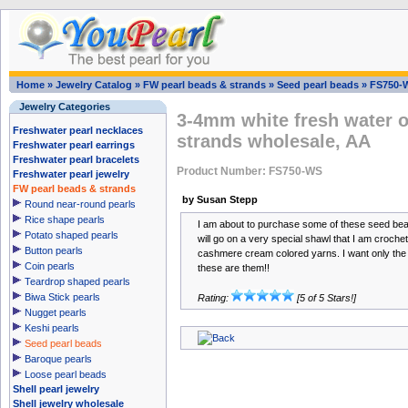
Home
»
Jewelry Catalog
»
FW pearl beads & strands
»
Seed pearl beads
»
FS750-
Jewelry Categories
3-4mm white fresh water o
Freshwater pearl necklaces
strands wholesale, AA
Freshwater pearl earrings
Freshwater pearl bracelets
Product Number: FS750-WS
Freshwater pearl jewelry
FW pearl beads & strands
by Susan Stepp
Round near-round pearls
Rice shape pearls
I am about to purchase some of these seed bea
Potato shaped pearls
will go on a very special shawl that I am crocheti
Button pearls
cashmere cream colored yarns. I want only the b
Coin pearls
these are them!!
Teardrop shaped pearls
Biwa Stick pearls
Rating:
[5 of 5 Stars!]
Nugget pearls
Keshi pearls
Seed pearl beads
Baroque pearls
Loose pearl beads
Shell pearl jewelry
Shell jewelry wholesale