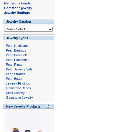
Gemstone beads
Gemstone jewelry
Jewelry findings
Jewelry Catalog
Jewelry Types
Pearl Necklaces
Pearl Earrings
Pearl Bracelets
Pearl Pendants
Pearl Rings
Pearl Jewelry Sets
Pearl Strands
Pearl Beads
Jewelry Findings
Gemstone Beads
Shell Jewelry
Gemstone Jewelry
New Jewelry Products