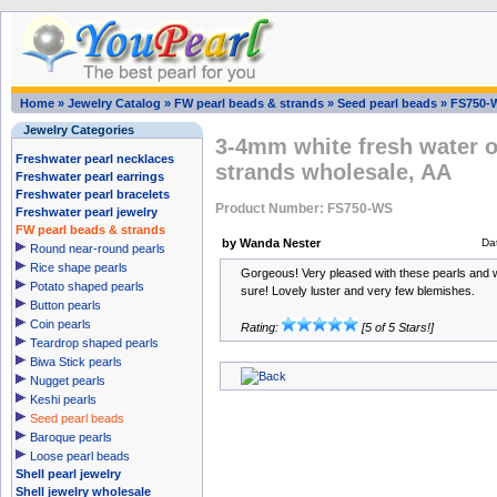
Home
»
Jewelry Catalog
»
FW pearl beads & strands
»
Seed pearl beads
»
FS750-
Jewelry Categories
3-4mm white fresh water o
Freshwater pearl necklaces
strands wholesale, AA
Freshwater pearl earrings
Freshwater pearl bracelets
Product Number: FS750-WS
Freshwater pearl jewelry
FW pearl beads & strands
by Wanda Nester
Da
Round near-round pearls
Rice shape pearls
Gorgeous! Very pleased with these pearls and
Potato shaped pearls
sure! Lovely luster and very few blemishes.
Button pearls
Coin pearls
Rating:
[5 of 5 Stars!]
Teardrop shaped pearls
Biwa Stick pearls
Nugget pearls
Keshi pearls
Seed pearl beads
Baroque pearls
Loose pearl beads
Shell pearl jewelry
Shell jewelry wholesale