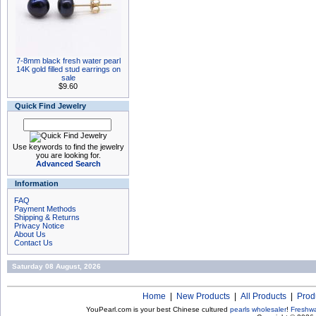
7-8mm black fresh water pearl
14K gold filled stud earrings on
sale
$9.60
Quick Find Jewelry
Use keywords to find the jewelry
you are looking for.
Advanced Search
Information
FAQ
Payment Methods
Shipping & Returns
Privacy Notice
About Us
Contact Us
Saturday 08 August, 2026
Home
|
New Products
|
All Products
|
Prod
YouPearl.com is your best Chinese cultured
pearls wholesaler
!
Freshwa