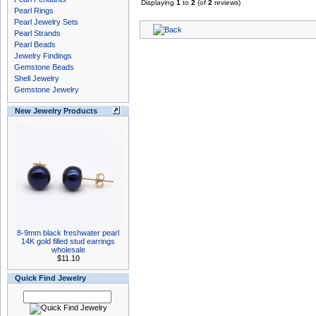
Displaying
1
to
2
(of
2
reviews)
Pearl Rings
Pearl Jewelry Sets
Pearl Strands
Pearl Beads
Jewelry Findings
Gemstone Beads
Shell Jewelry
Gemstone Jewelry
New Jewelry Products
8-9mm black freshwater pearl
14K gold filled stud earrings
wholesale
$11.10
Quick Find Jewelry