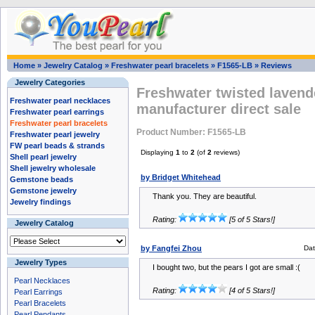
Home
»
Jewelry Catalog
»
Freshwater pearl bracelets
»
F1565-LB
»
Reviews
Jewelry Categories
Freshwater twisted lavend
Freshwater pearl necklaces
manufacturer direct sale
Freshwater pearl earrings
Freshwater pearl bracelets
Product Number: F1565-LB
Freshwater pearl jewelry
FW pearl beads & strands
Displaying
1
to
2
(of
2
reviews)
Shell pearl jewelry
Shell jewelry wholesale
by Bridget Whitehead
Gemstone beads
Gemstone jewelry
Thank you. They are beautiful.
Jewelry findings
Rating:
[5 of 5 Stars!]
Jewelry Catalog
by Fangfei Zhou
Da
Jewelry Types
I bought two, but the pears I got are small :(
Pearl Necklaces
Rating:
[4 of 5 Stars!]
Pearl Earrings
Pearl Bracelets
Pearl Pendants