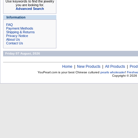
Use keywords to find the jewelry
you are looking for.
Advanced Search
Information
FAQ
Payment Methods
Shipping & Returns
Privacy Notice
About Us
Contact Us
Friday 07 August, 2026
Home
|
New Products
|
All Products
|
Prod
YouPearl.com is your best Chinese cultured
pearls wholesaler
!
Freshwa
Copyright © 2026