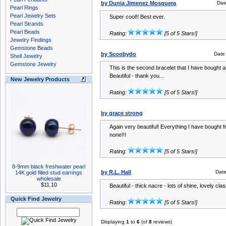
by Dunia Jimenez Mosquera
Dat
Pearl Rings
Pearl Jewelry Sets
Super cool!! Best ever.
Pearl Strands
Pearl Beads
Rating:
[5 of 5 Stars!]
Jewelry Findings
Gemstone Beads
by Scoobydo
Date
Shell Jewelry
Gemstone Jewelry
This is the second bracelet that I have bought 
Beautiful - thank you...
New Jewelry Products
Rating:
[5 of 5 Stars!]
by grace strong
Again very beautiful! Everything I have bought
none!!!
Rating:
[5 of 5 Stars!]
8-9mm black freshwater pearl
by R.L. Hall
Dat
14K gold filled stud earrings
wholesale
$11.10
Beautiful - thick nacre - lots of shine, lovely clas
Quick Find Jewelry
Rating:
[5 of 5 Stars!]
Displaying
1
to
6
(of
8
reviews)