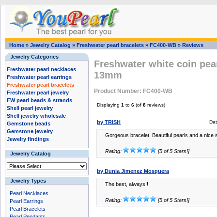
Home
»
Jewelry Catalog
»
Freshwater pearl bracelets
»
FC400-WB
»
Reviews
Jewelry Categories
Freshwater white coin pear
Freshwater pearl necklaces
13mm
Freshwater pearl earrings
Freshwater pearl bracelets
Product Number: FC400-WB
Freshwater pearl jewelry
FW pearl beads & strands
Displaying
1
to
6
(of
8
reviews)
Shell pearl jewelry
Shell jewelry wholesale
by TRISH
Dat
Gemstone beads
Gemstone jewelry
Gorgeous bracelet. Beautiful pearls and a nice si
Jewelry findings
Rating:
[5 of 5 Stars!]
Jewelry Catalog
by Dunia Jimenez Mosquera
Jewelry Types
The best, always!!
Pearl Necklaces
Rating:
[5 of 5 Stars!]
Pearl Earrings
Pearl Bracelets
Pearl Pendants