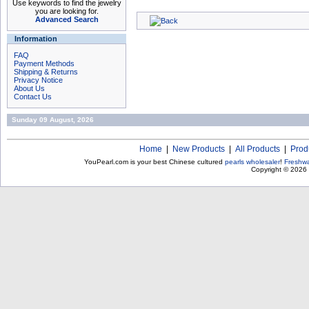
Use keywords to find the jewelry
you are looking for.
Advanced Search
Information
FAQ
Payment Methods
Shipping & Returns
Privacy Notice
About Us
Contact Us
Sunday 09 August, 2026
Home
|
New Products
|
All Products
|
Prod
YouPearl.com is your best Chinese cultured
pearls wholesaler
!
Freshwa
Copyright © 2026